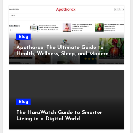
Blog
Apothorax: The Ultimate Guide to
Health, Wellness, Sleep, and Modern
Living
Blog
The HaruWatch Guide to Smarter
Living in a Digital World