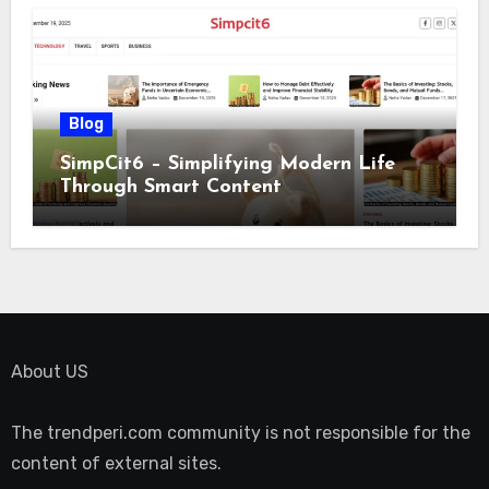
Blog
SimpCit6 – Simplifying Modern Life
Through Smart Content
About US
The trendperi.com community is not responsible for the
content of external sites.