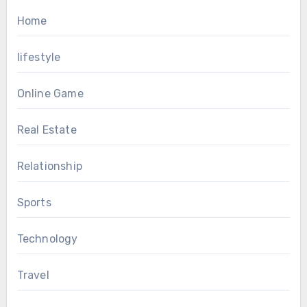
Home
lifestyle
Online Game
Real Estate
Relationship
Sports
Technology
Travel