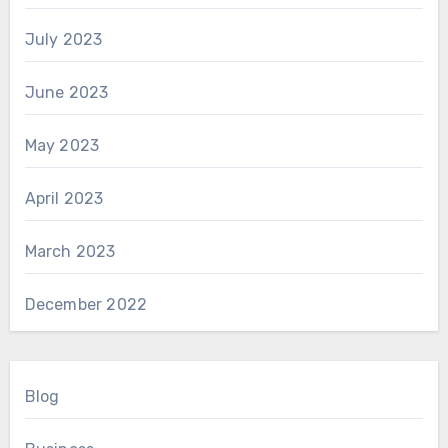
July 2023
June 2023
May 2023
April 2023
March 2023
December 2022
Blog