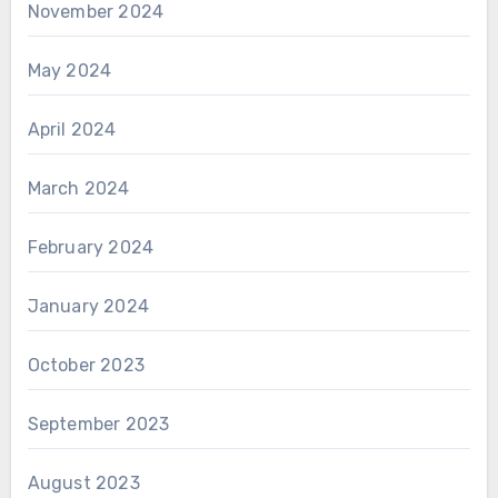
November 2024
May 2024
April 2024
March 2024
February 2024
January 2024
October 2023
September 2023
August 2023