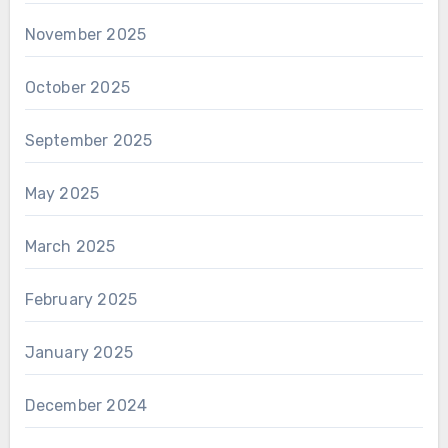
November 2025
October 2025
September 2025
May 2025
March 2025
February 2025
January 2025
December 2024