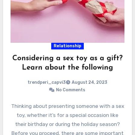
Relationship
Considering a sex toy as a gift?
Learn about the following
trendperi_capvi3
August 24, 2023
No Comments
Thinking about presenting someone with a sex
toy, whether it’s for a special occasion like
their birthday or during the holiday season?
Before you proceed, there are some important