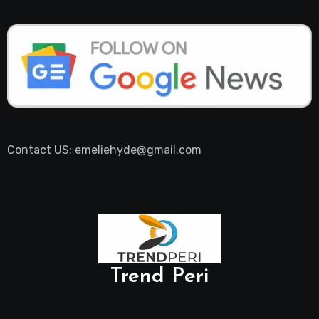
Contact US: emeliehyde@gmail.com
Trend Peri