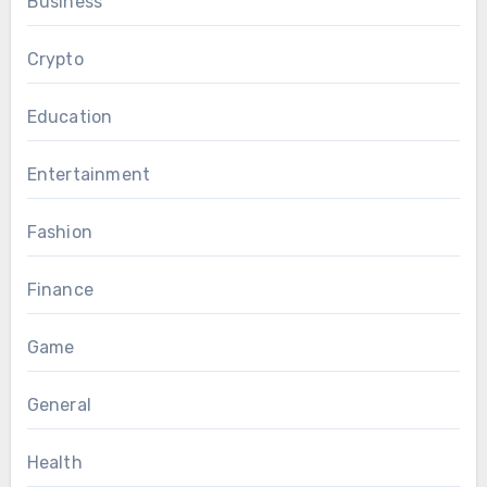
Business
Crypto
Education
Entertainment
Fashion
Finance
Game
General
Health