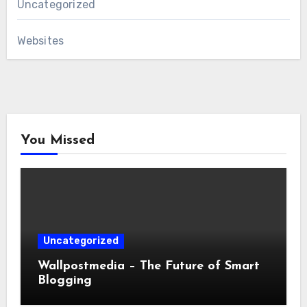
Uncategorized
Websites
You Missed
Uncategorized
Wallpostmedia – The Future of Smart
Blogging