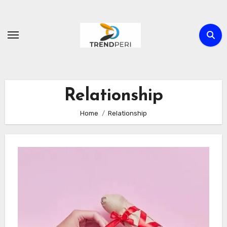
Skip
to
content
Relationship
Home
Relationship