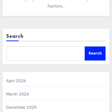
factors…
Search
Search
April 2026
March 2026
December 2025