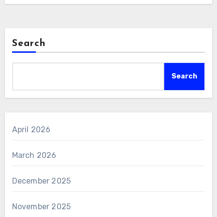
Search
Search
April 2026
March 2026
December 2025
November 2025