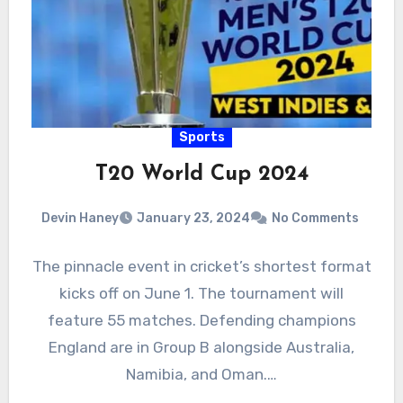
Sports
T20 World Cup 2024
Devin Haney
January 23, 2024
No Comments
The pinnacle event in cricket’s shortest format
kicks off on June 1. The tournament will
feature 55 matches. Defending champions
England are in Group B alongside Australia,
Namibia, and Oman.…