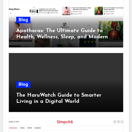
Blog
Apothorax: The Ultimate Guide to
Health, Wellness, Sleep, and Modern
Living
Blog
The HaruWatch Guide to Smarter
Living in a Digital World