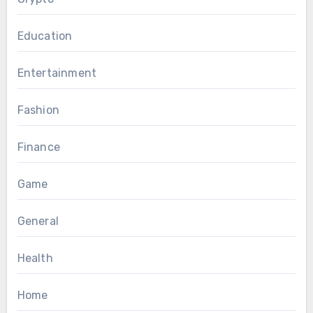
Education
Entertainment
Fashion
Finance
Game
General
Health
Home