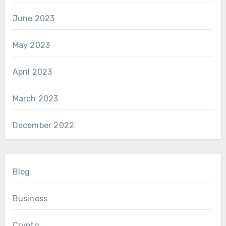
June 2023
May 2023
April 2023
March 2023
December 2022
Blog
Business
Crypto