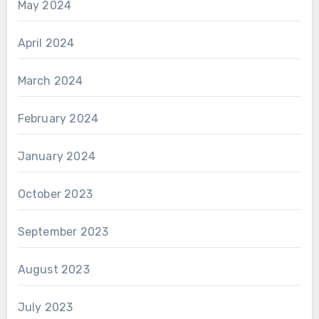
May 2024
April 2024
March 2024
February 2024
January 2024
October 2023
September 2023
August 2023
July 2023