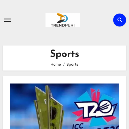
Skip
to
content
Sports
Home
Sports