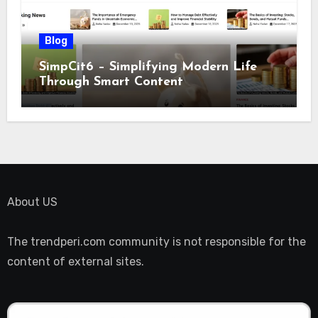
Blog
SimpCit6 – Simplifying Modern Life
Through Smart Content
About US
The trendperi.com community is not responsible for the
content of external sites.