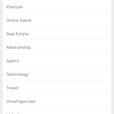
lifestyle
Online Game
Real Estate
Relationship
Sports
Technology
Travel
Uncategorized