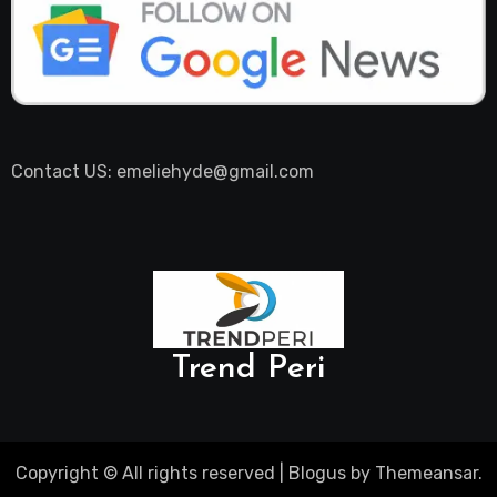
Contact US: emeliehyde@gmail.com
Trend Peri
Copyright © All rights reserved
|
Blogus
by
Themeansar
.