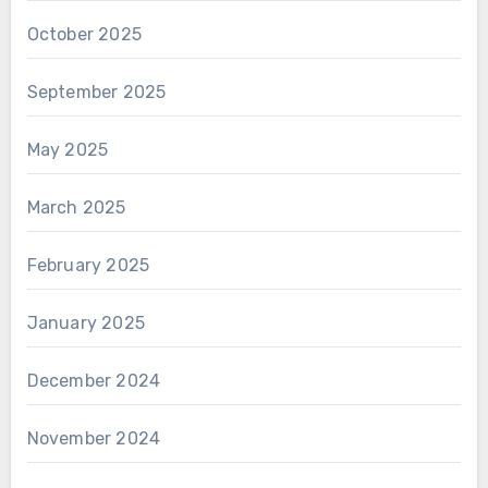
October 2025
September 2025
May 2025
March 2025
February 2025
January 2025
December 2024
November 2024