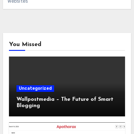
Websites
You Missed
Uncategorized
Wallpostmedia – The Future of Smart
Blogging