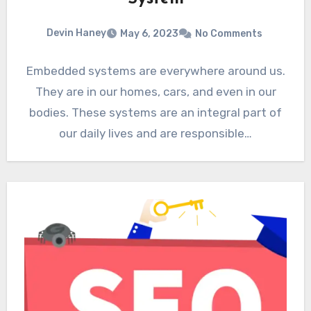
Devin Haney
May 6, 2023
No Comments
Embedded systems are everywhere around us.
They are in our homes, cars, and even in our
bodies. These systems are an integral part of
our daily lives and are responsible…