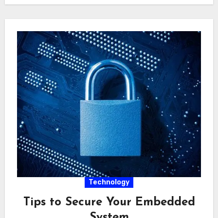
Technology
Tips to Secure Your Embedded
System