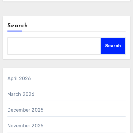
Search
Search
April 2026
March 2026
December 2025
November 2025