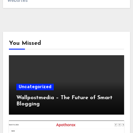
Websites
You Missed
Uncategorized
Wallpostmedia – The Future of Smart
Blogging