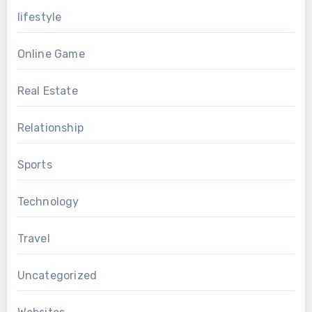
lifestyle
Online Game
Real Estate
Relationship
Sports
Technology
Travel
Uncategorized