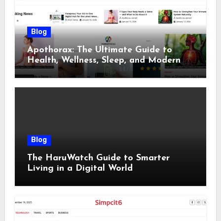
Blog
Apothorax: The Ultimate Guide to
Health, Wellness, Sleep, and Modern
Living
Blog
The HaruWatch Guide to Smarter
Living in a Digital World