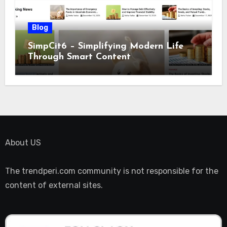
Blog
SimpCit6 – Simplifying Modern Life
Through Smart Content
About US
The trendperi.com community is not responsible for the
content of external sites.