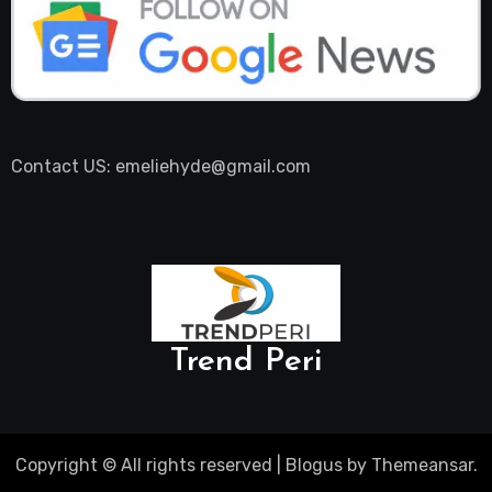
Contact US: emeliehyde@gmail.com
Trend Peri
Copyright © All rights reserved
|
Blogus
by
Themeansar
.