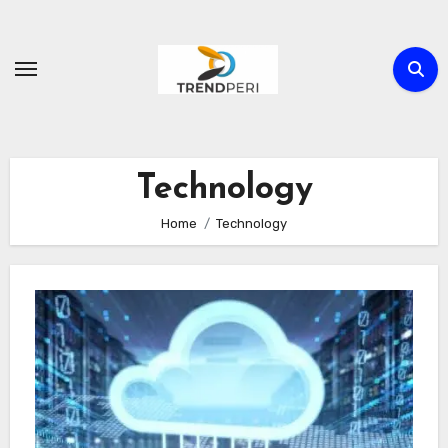
Skip
to
content
Technology
Home
Technology