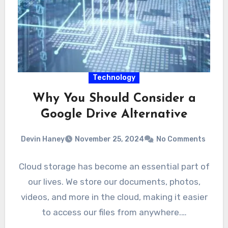
Technology
Why You Should Consider a
Google Drive Alternative
Devin Haney
November 25, 2024
No Comments
Cloud storage has become an essential part of
our lives. We store our documents, photos,
videos, and more in the cloud, making it easier
to access our files from anywhere.…