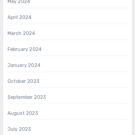
May 2024
April 2024
March 2024
February 2024
January 2024
October 2023
September 2023
August 2023
July 2023