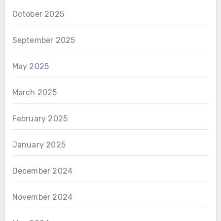
October 2025
September 2025
May 2025
March 2025
February 2025
January 2025
December 2024
November 2024