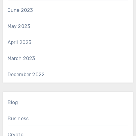
June 2023
May 2023
April 2023
March 2023
December 2022
Blog
Business
Crypto