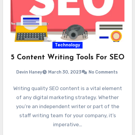
Technology
5 Content Writing Tools For SEO
Devin Haney
March 30, 2023
No Comments
Writing quality SEO content is a vital element
of any digital marketing strategy. Whether
you’re an independent writer or part of the
staff writing team for your company, it’s
imperative…