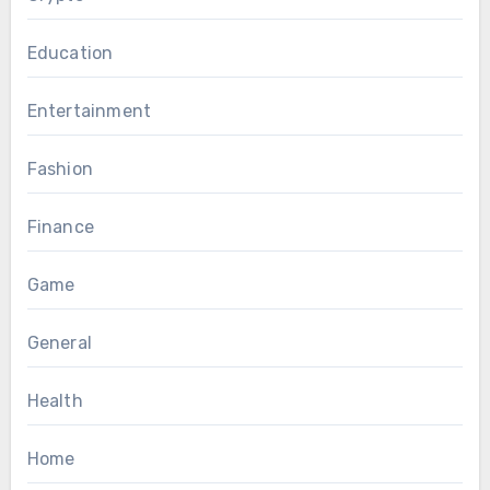
Education
Entertainment
Fashion
Finance
Game
General
Health
Home