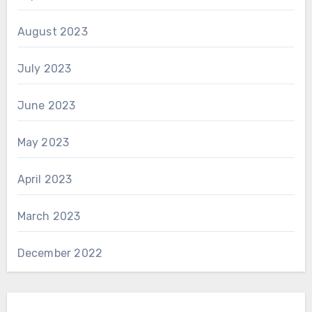
August 2023
July 2023
June 2023
May 2023
April 2023
March 2023
December 2022