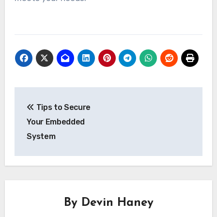
Post
Tips to Secure
navigation
Your Embedded
System
By
Devin Haney