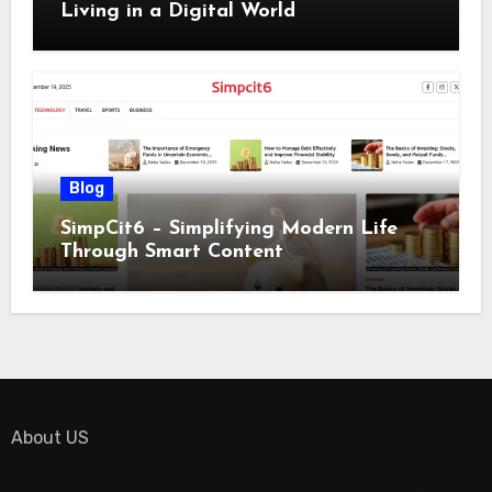
Living in a Digital World
Blog
SimpCit6 – Simplifying Modern Life
Through Smart Content
About US