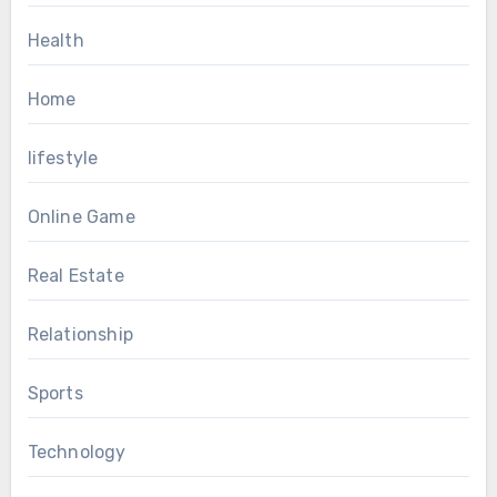
Health
Home
lifestyle
Online Game
Real Estate
Relationship
Sports
Technology