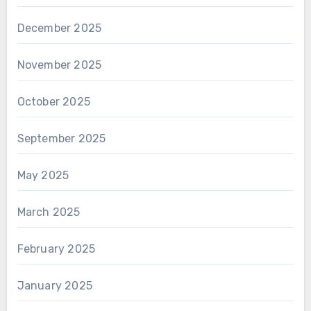
December 2025
November 2025
October 2025
September 2025
May 2025
March 2025
February 2025
January 2025