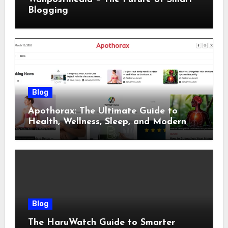
Blogging
Blog
Apothorax: The Ultimate Guide to
Health, Wellness, Sleep, and Modern
Living
Blog
The HaruWatch Guide to Smarter