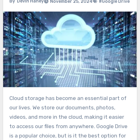
By
Devin Haney
November 25, 2024
#Google Drive
Cloud storage has become an essential part of
our lives. We store our documents, photos,
videos, and more in the cloud, making it easier
to access our files from anywhere. Google Drive
is a popular choice, but is it the best option for