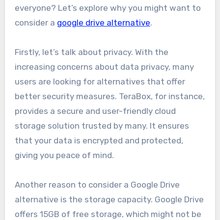
everyone? Let’s explore why you might want to
consider a
google drive alternative
.
Firstly, let’s talk about privacy. With the
increasing concerns about data privacy, many
users are looking for alternatives that offer
better security measures. TeraBox, for instance,
provides a secure and user-friendly cloud
storage solution trusted by many. It ensures
that your data is encrypted and protected,
giving you peace of mind.
Another reason to consider a Google Drive
alternative is the storage capacity. Google Drive
offers 15GB of free storage, which might not be