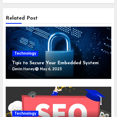
Related Post
Technology
Tips to Secure Your Embedded System
Devin Haney
May 6, 2023
Technology