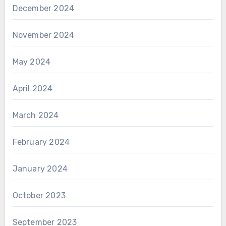
December 2024
November 2024
May 2024
April 2024
March 2024
February 2024
January 2024
October 2023
September 2023