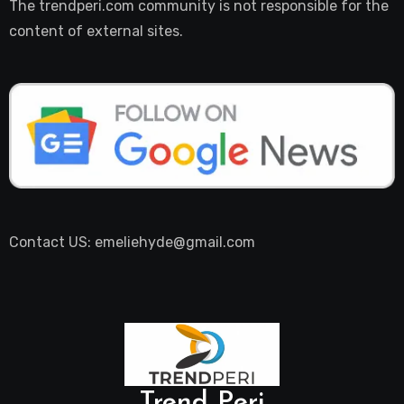
The trendperi.com community is not responsible for the
content of external sites.
Contact US: emeliehyde@gmail.com
Trend Peri