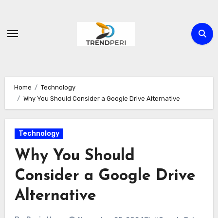
Skip
to
content
Home
Technology
Why You Should Consider a Google Drive Alternative
Technology
Why You Should
Consider a Google Drive
Alternative