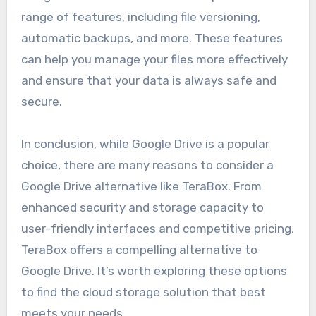
range of features, including file versioning,
automatic backups, and more. These features
can help you manage your files more effectively
and ensure that your data is always safe and
secure.
In conclusion, while Google Drive is a popular
choice, there are many reasons to consider a
Google Drive alternative like TeraBox. From
enhanced security and storage capacity to
user-friendly interfaces and competitive pricing,
TeraBox offers a compelling alternative to
Google Drive. It’s worth exploring these options
to find the cloud storage solution that best
meets your needs.