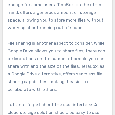
enough for some users. TeraBox, on the other
hand, offers a generous amount of storage
space, allowing you to store more files without
worrying about running out of space.
File sharing is another aspect to consider. While
Google Drive allows you to share files, there can
be limitations on the number of people you can
share with and the size of the files. TeraBox, as
a Google Drive alternative, offers seamless file
sharing capabilities, making it easier to
collaborate with others.
Let’s not forget about the user interface. A
cloud storage solution should be easy to use