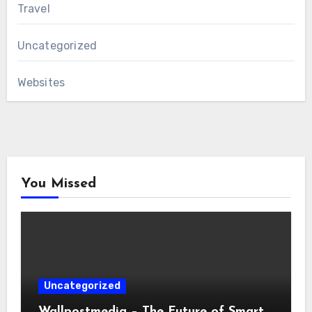
Travel
Uncategorized
Websites
You Missed
Uncategorized
Wallpostmedia – The Future of Smart