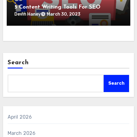
5 Content Writing Tools For SEO
Devin Haney
March 30, 2023
Search
Search
April 2026
March 2026