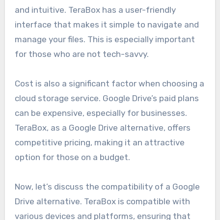
and intuitive. TeraBox has a user-friendly
interface that makes it simple to navigate and
manage your files. This is especially important
for those who are not tech-savvy.
Cost is also a significant factor when choosing a
cloud storage service. Google Drive’s paid plans
can be expensive, especially for businesses.
TeraBox, as a Google Drive alternative, offers
competitive pricing, making it an attractive
option for those on a budget.
Now, let’s discuss the compatibility of a Google
Drive alternative. TeraBox is compatible with
various devices and platforms, ensuring that