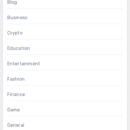
Blog
Business
Crypto
Education
Entertainment
Fashion
Finance
Game
General