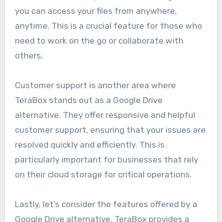
you can access your files from anywhere,
anytime. This is a crucial feature for those who
need to work on the go or collaborate with
others.
Customer support is another area where
TeraBox stands out as a Google Drive
alternative. They offer responsive and helpful
customer support, ensuring that your issues are
resolved quickly and efficiently. This is
particularly important for businesses that rely
on their cloud storage for critical operations.
Lastly, let’s consider the features offered by a
Google Drive alternative. TeraBox provides a