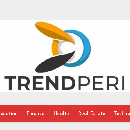
ucation
Finance
Health
Real Estate
Techno