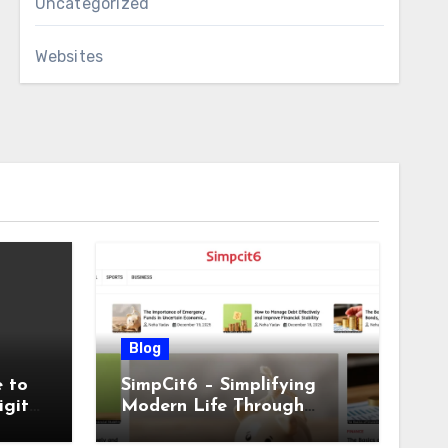
Uncategorized
Websites
Blog
 to
SimpCit6 – Simplifying
igital
Modern Life Through
Smart Content