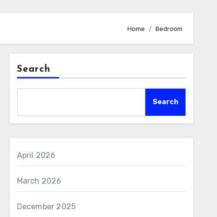
Home
Bedroom
Search
Search
April 2026
March 2026
December 2025