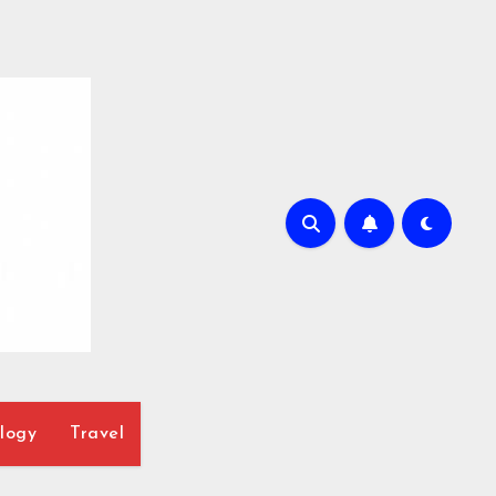
logy
Travel