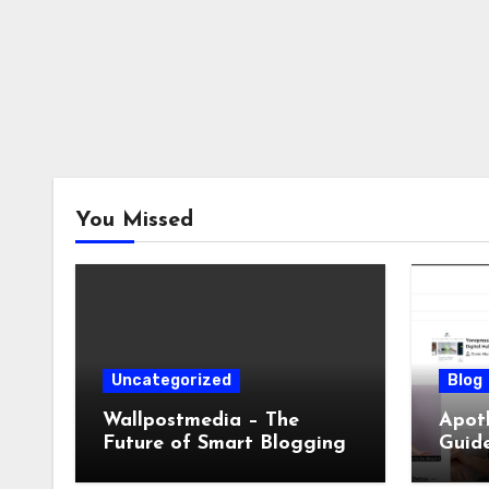
You Missed
Uncategorized
Blog
Wallpostmedia – The
Apoth
Future of Smart Blogging
Guide
Sleep