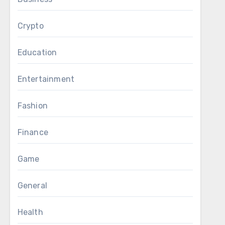
Crypto
Education
Entertainment
Fashion
Finance
Game
General
Health