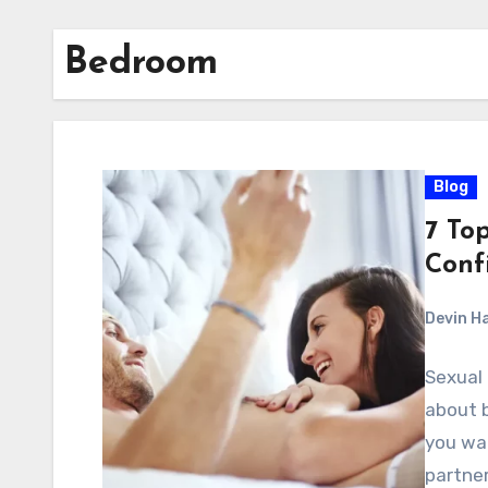
Bedroom
Blog
7 Top
Conf
Devin H
Sexual 
about 
you wa
partner