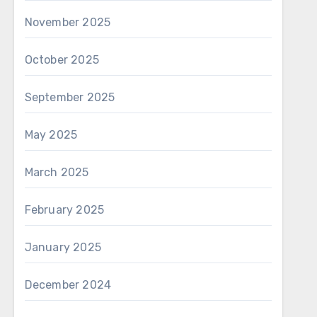
November 2025
October 2025
September 2025
May 2025
March 2025
February 2025
January 2025
December 2024