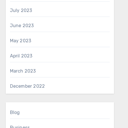
July 2023
June 2023
May 2023
April 2023
March 2023
December 2022
Blog
Business