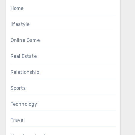
Home
lifestyle
Online Game
Real Estate
Relationship
Sports
Technology
Travel