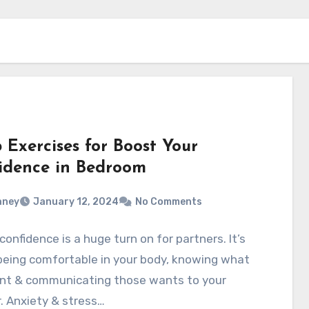
 Exercises for Boost Your
idence in Bedroom
aney
January 12, 2024
No Comments
confidence is a huge turn on for partners. It’s
being comfortable in your body, knowing what
nt & communicating those wants to your
. Anxiety & stress…