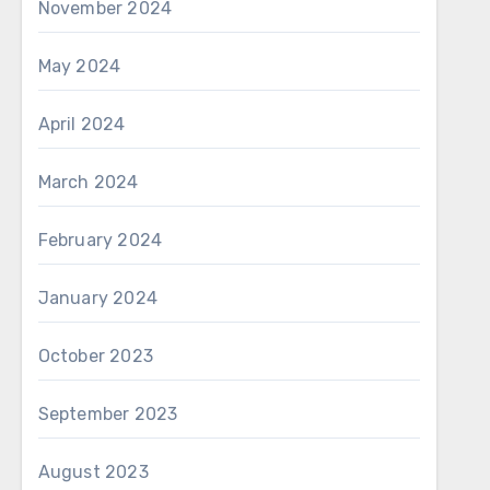
November 2024
May 2024
April 2024
March 2024
February 2024
January 2024
October 2023
September 2023
August 2023