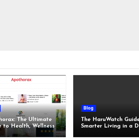
Blog
orax: The Ultimate
The HaruWatch Guide
 to Health, Wellness,
Smarter Living in a D
, and Modern Living
World