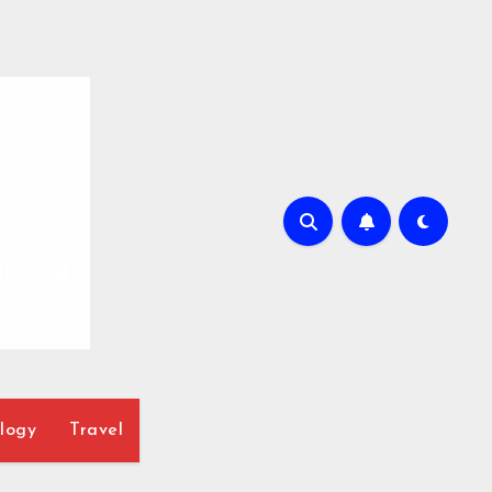
logy
Travel