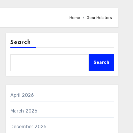
Home
Gear Holsters
Search
Search
April 2026
March 2026
December 2025