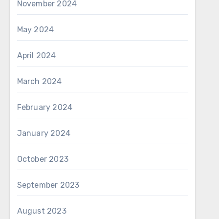
November 2024
May 2024
April 2024
March 2024
February 2024
January 2024
October 2023
September 2023
August 2023