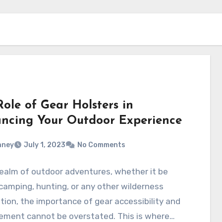
ole of Gear Holsters in
ncing Your Outdoor Experience
aney
July 1, 2023
No Comments
realm of outdoor adventures, whether it be
 camping, hunting, or any other wilderness
tion, the importance of gear accessibility and
ment cannot be overstated. This is where…