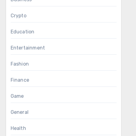
Crypto
Education
Entertainment
Fashion
Finance
Game
General
Health