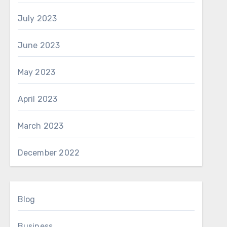
July 2023
June 2023
May 2023
April 2023
March 2023
December 2022
Blog
Business