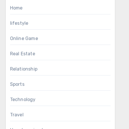
Home
lifestyle
Online Game
Real Estate
Relationship
Sports
Technology
Travel