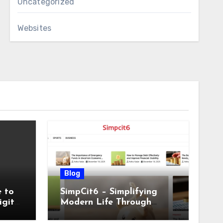
Uncategorized
Websites
Blog
 to
SimpCit6 – Simplifying
igital
Modern Life Through
Smart Content