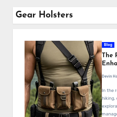
Gear Holsters
Blog
The R
Enha
Devin H
In the 
hiking,
explora
manage