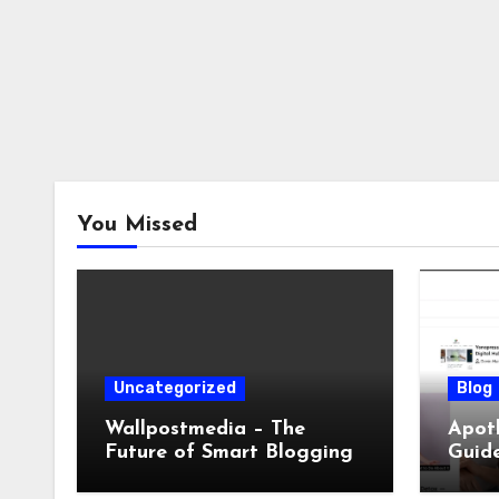
You Missed
Uncategorized
Blog
Wallpostmedia – The
Apoth
Future of Smart Blogging
Guide
Sleep