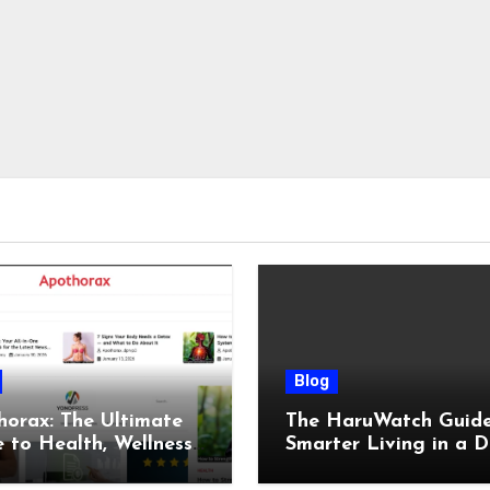
Blog
orax: The Ultimate
The HaruWatch Guide
 to Health, Wellness,
Smarter Living in a D
, and Modern Living
World