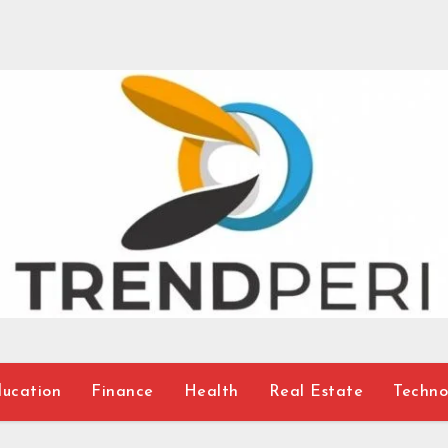
ucation
Finance
Health
Real Estate
Techno