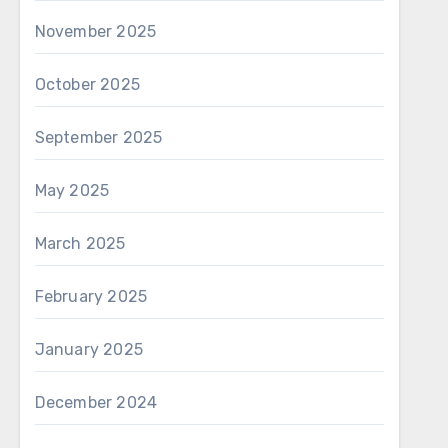
November 2025
October 2025
September 2025
May 2025
March 2025
February 2025
January 2025
December 2024