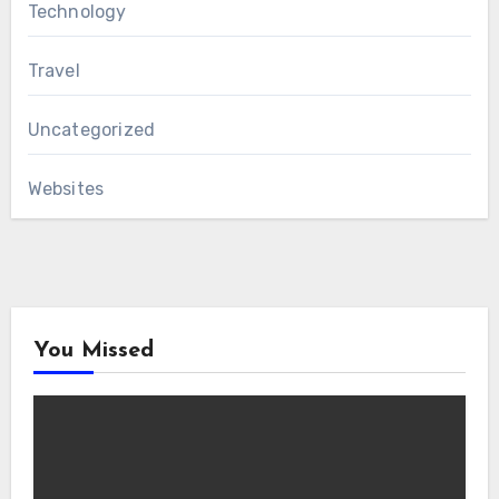
Technology
Travel
Uncategorized
Websites
You Missed