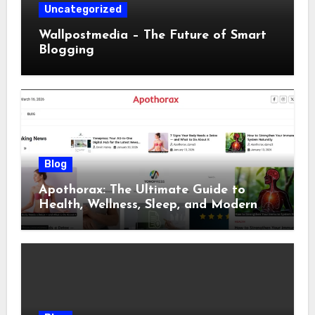
Uncategorized
Wallpostmedia – The Future of Smart
Blogging
Blog
Apothorax: The Ultimate Guide to
Health, Wellness, Sleep, and Modern
Living