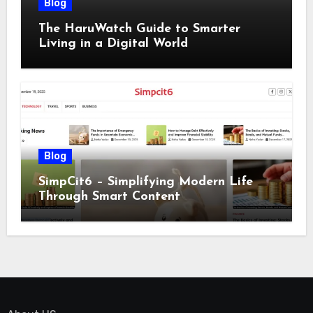
Blog
The HaruWatch Guide to Smarter
Living in a Digital World
Blog
SimpCit6 – Simplifying Modern Life
Through Smart Content