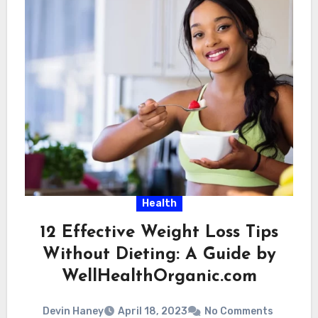
Health
12 Effective Weight Loss Tips
Without Dieting: A Guide by
WellHealthOrganic.com
Devin Haney
April 18, 2023
No Comments