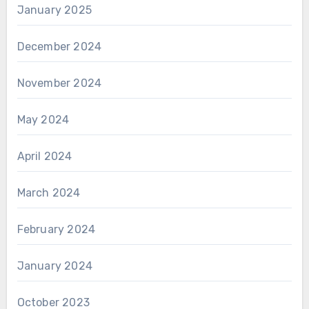
January 2025
December 2024
November 2024
May 2024
April 2024
March 2024
February 2024
January 2024
October 2023