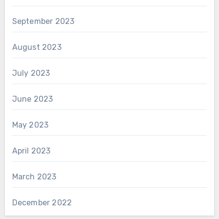
September 2023
August 2023
July 2023
June 2023
May 2023
April 2023
March 2023
December 2022