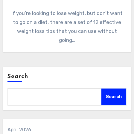
If you’re looking to lose weight, but don’t want
to go on a diet, there are a set of 12 effective
weight loss tips that you can use without
going…
Search
Search
April 2026