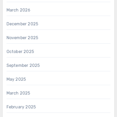
March 2026
December 2025
November 2025
October 2025
September 2025
May 2025
March 2025
February 2025