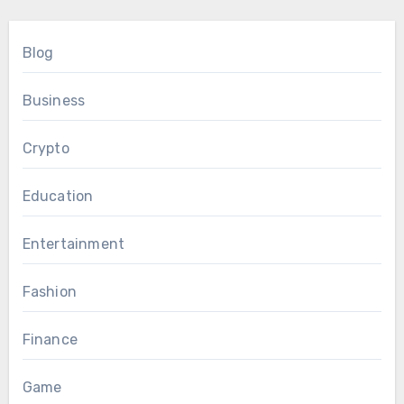
Blog
Business
Crypto
Education
Entertainment
Fashion
Finance
Game