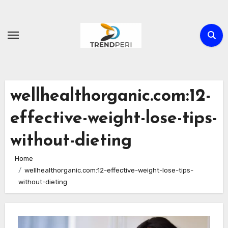
Skip
to
content
wellhealthorganic.com:12-
effective-weight-lose-tips-
without-dieting
Home
wellhealthorganic.com:12-effective-weight-lose-tips-
without-dieting