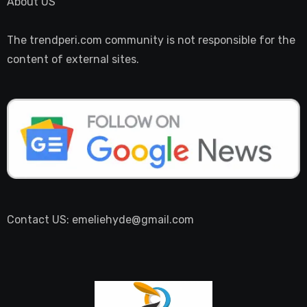
About US
The trendperi.com community is not responsible for the
content of external sites.
Contact US: emeliehyde@gmail.com