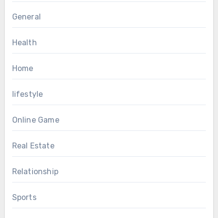
General
Health
Home
lifestyle
Online Game
Real Estate
Relationship
Sports