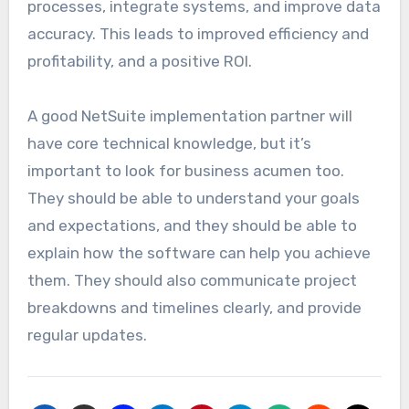
processes, integrate systems, and improve data
accuracy. This leads to improved efficiency and
profitability, and a positive ROI.
A good NetSuite implementation partner will
have core technical knowledge, but it’s
important to look for business acumen too.
They should be able to understand your goals
and expectations, and they should be able to
explain how the software can help you achieve
them. They should also communicate project
breakdowns and timelines clearly, and provide
regular updates.