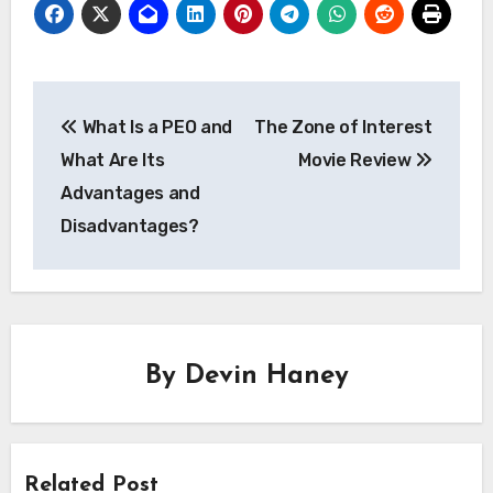
Post
What Is a PEO and
The Zone of Interest
navigation
What Are Its
Movie Review
Advantages and
Disadvantages?
By
Devin Haney
Related Post