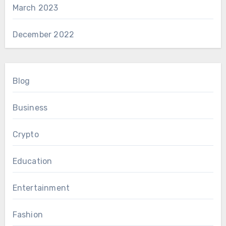
March 2023
December 2022
Blog
Business
Crypto
Education
Entertainment
Fashion