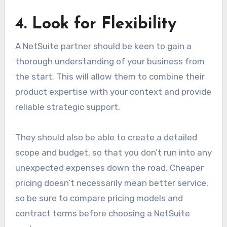
4. Look for Flexibility
A NetSuite partner should be keen to gain a
thorough understanding of your business from
the start. This will allow them to combine their
product expertise with your context and provide
reliable strategic support.
They should also be able to create a detailed
scope and budget, so that you don’t run into any
unexpected expenses down the road. Cheaper
pricing doesn’t necessarily mean better service,
so be sure to compare pricing models and
contract terms before choosing a NetSuite