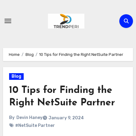
Skip
to
content
Home
Blog
10 Tips for Finding the Right NetSuite Partner
Blog
10 Tips for Finding the
Right NetSuite Partner
By
Devin Haney
January 9, 2024
#NetSuite Partner