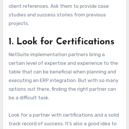
client references. Ask them to provide case
studies and success stories from previous
projects.
1. Look for Certifications
NetSuite implementation partners bring a
certain level of expertise and experience to the
table that can be beneficial when planning and
executing an ERP integration. But with so many
options out there, finding the right partner can
be a difficult task.
Look for a partner with certifications and a solid
track record of success. It’s also a good idea to