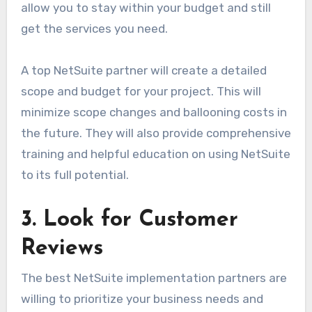
allow you to stay within your budget and still
get the services you need.
A top NetSuite partner will create a detailed
scope and budget for your project. This will
minimize scope changes and ballooning costs in
the future. They will also provide comprehensive
training and helpful education on using NetSuite
to its full potential.
3. Look for Customer
Reviews
The best NetSuite implementation partners are
willing to prioritize your business needs and