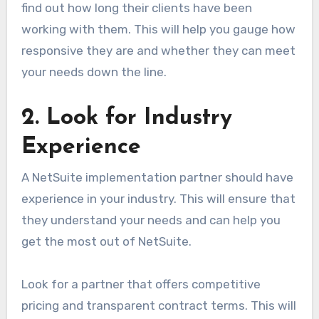
find out how long their clients have been
working with them. This will help you gauge how
responsive they are and whether they can meet
your needs down the line.
2. Look for Industry
Experience
A NetSuite implementation partner should have
experience in your industry. This will ensure that
they understand your needs and can help you
get the most out of NetSuite.
Look for a partner that offers competitive
pricing and transparent contract terms. This will