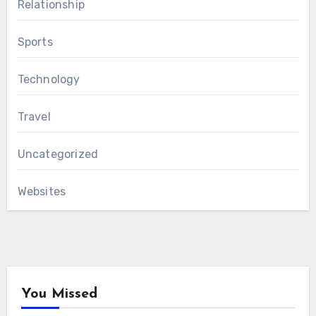
Relationship
Sports
Technology
Travel
Uncategorized
Websites
You Missed