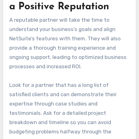
a Positive Reputation
A reputable partner will take the time to
understand your business’s goals and align
NetSuite’s features with them. They will also
provide a thorough training experience and
ongoing support, leading to optimized business
processes and increased ROI.
Look for a partner that has a long list of
satisfied clients and can demonstrate their
expertise through case studies and
testimonials. Ask for a detailed project
breakdown and timeline so you can avoid
budgeting problems halfway through the