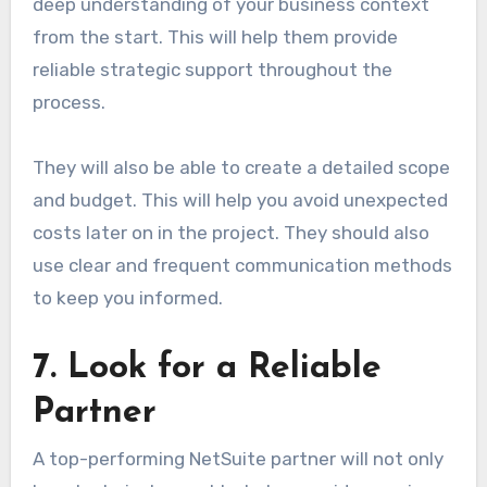
deep understanding of your business context
from the start. This will help them provide
reliable strategic support throughout the
process.
They will also be able to create a detailed scope
and budget. This will help you avoid unexpected
costs later on in the project. They should also
use clear and frequent communication methods
to keep you informed.
7. Look for a Reliable
Partner
A top-performing NetSuite partner will not only