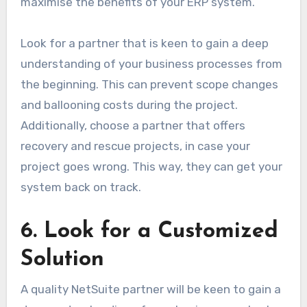
maximise the benefits of your ERP system.
Look for a partner that is keen to gain a deep
understanding of your business processes from
the beginning. This can prevent scope changes
and ballooning costs during the project.
Additionally, choose a partner that offers
recovery and rescue projects, in case your
project goes wrong. This way, they can get your
system back on track.
6. Look for a Customized
Solution
A quality NetSuite partner will be keen to gain a