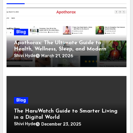
Blog
Apothorax: The Ultimate Guide to
Health, Wellness, Sleep, and Modern
Living
Shivi Hyde
March 21, 2026
Blog
The HaruWatch Guide to Smarter Living
in a Digital World
Shivi Hyde
December 23, 2025