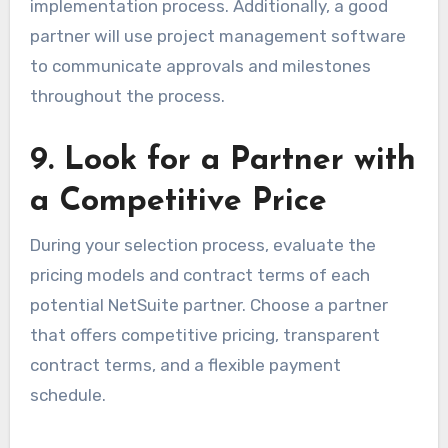
implementation process. Additionally, a good
partner will use project management software
to communicate approvals and milestones
throughout the process.
9. Look for a Partner with
a Competitive Price
During your selection process, evaluate the
pricing models and contract terms of each
potential NetSuite partner. Choose a partner
that offers competitive pricing, transparent
contract terms, and a flexible payment
schedule.