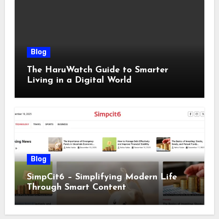
Blog
The HaruWatch Guide to Smarter
Living in a Digital World
Blog
SimpCit6 – Simplifying Modern Life
Through Smart Content