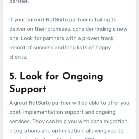
partner.
If your current NetSuite partner is failing to
deliver on their promises, consider finding a new
one. Look for partners with a proven track
record of success and long lists of happy
clients.
5. Look for Ongoing
Support
A great NetSuite partner will be able to offer you
post-implementation support and ongoing
services. They can help you with data migration,
integrations and optimisation, allowing you to