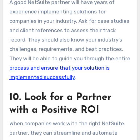
A good NetSuite partner will have years of
experience implementing solutions for
companies in your industry. Ask for case studies
and client references to assess their track
record. They should also know your industry’s
challenges, requirements, and best practices.
They will be able to guide you through the entire
process and ensure that your solution is
implemented successfully
.
10. Look for a Partner
with a Positive ROI
When companies work with the right NetSuite
partner, they can streamline and automate