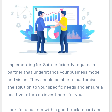
Implementing NetSuite efficiently requires a
partner that understands your business model
and vision. They should be able to customise
the solution to your specific needs and ensure a
positive return on investment for you.
Look for a partner with a good track record and