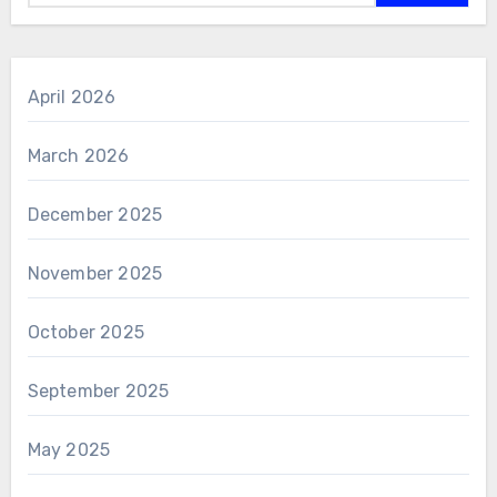
April 2026
March 2026
December 2025
November 2025
October 2025
September 2025
May 2025