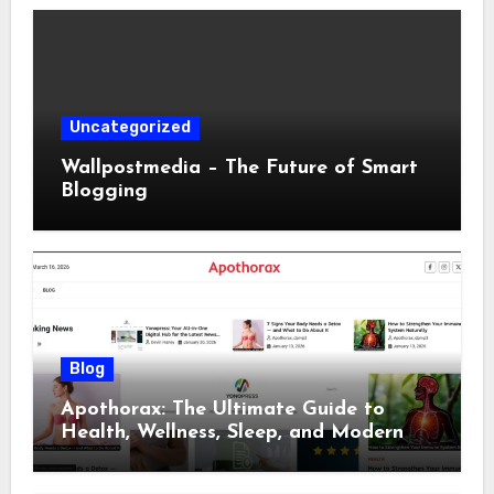
Uncategorized
Wallpostmedia – The Future of Smart
Blogging
Blog
Apothorax: The Ultimate Guide to
Health, Wellness, Sleep, and Modern
Living