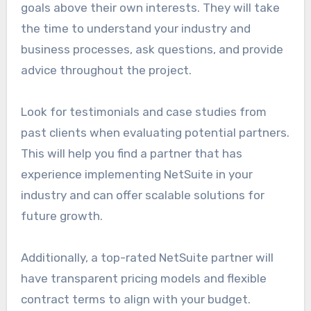
goals above their own interests. They will take
the time to understand your industry and
business processes, ask questions, and provide
advice throughout the project.
Look for testimonials and case studies from
past clients when evaluating potential partners.
This will help you find a partner that has
experience implementing NetSuite in your
industry and can offer scalable solutions for
future growth.
Additionally, a top-rated NetSuite partner will
have transparent pricing models and flexible
contract terms to align with your budget.