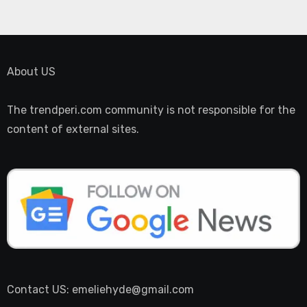
About US
The trendperi.com community is not responsible for the
content of external sites.
Contact US: emeliehyde@gmail.com