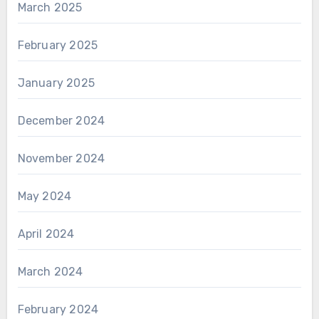
March 2025
February 2025
January 2025
December 2024
November 2024
May 2024
April 2024
March 2024
February 2024