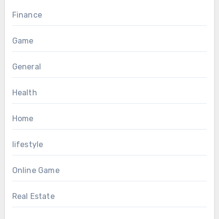
Finance
Game
General
Health
Home
lifestyle
Online Game
Real Estate