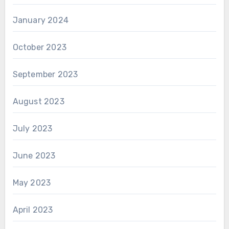
January 2024
October 2023
September 2023
August 2023
July 2023
June 2023
May 2023
April 2023