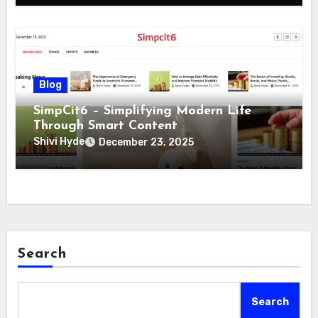
Blog
SimpCit6 – Simplifying Modern Life
Through Smart Content
Shivi Hyde
December 23, 2025
Search
Search