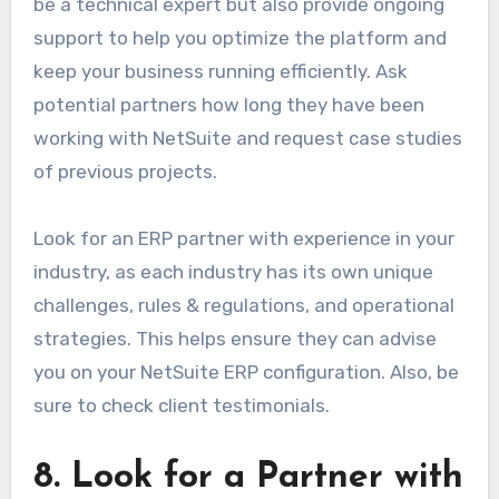
be a technical expert but also provide ongoing
support to help you optimize the platform and
keep your business running efficiently. Ask
potential partners how long they have been
working with NetSuite and request case studies
of previous projects.
Look for an ERP partner with experience in your
industry, as each industry has its own unique
challenges, rules & regulations, and operational
strategies. This helps ensure they can advise
you on your NetSuite ERP configuration. Also, be
sure to check client testimonials.
8. Look for a Partner with