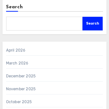
Search
Search
April 2026
March 2026
December 2025
November 2025
October 2025