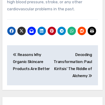
high blood pressure, stroke, or any other
cardiovascular problems in the past.
Post
Reasons Why
Decoding
navigation
Organic Skincare
Transformation: Paul
Products Are Better
Kiritsis’ The Riddle of
Alchemy