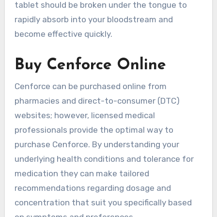
tablet should be broken under the tongue to
rapidly absorb into your bloodstream and
become effective quickly.
Buy Cenforce Online
Cenforce can be purchased online from
pharmacies and direct-to-consumer (DTC)
websites; however, licensed medical
professionals provide the optimal way to
purchase Cenforce. By understanding your
underlying health conditions and tolerance for
medication they can make tailored
recommendations regarding dosage and
concentration that suit you specifically based
on symptoms and preferences.