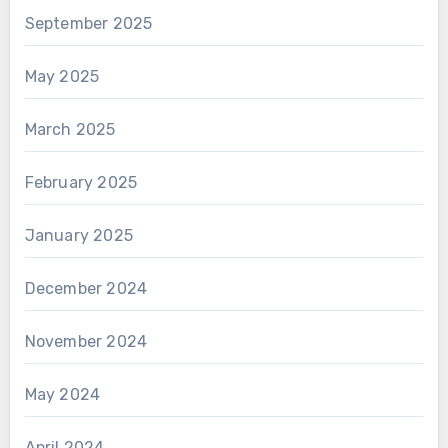
September 2025
May 2025
March 2025
February 2025
January 2025
December 2024
November 2024
May 2024
April 2024