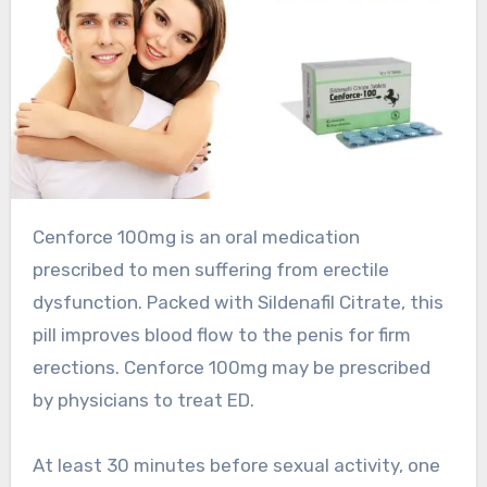
Cenforce 100mg is an oral medication
prescribed to men suffering from erectile
dysfunction. Packed with Sildenafil Citrate, this
pill improves blood flow to the penis for firm
erections. Cenforce 100mg may be prescribed
by physicians to treat ED.
At least 30 minutes before sexual activity, one