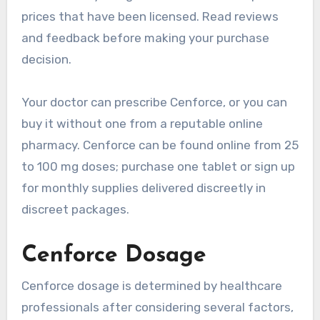
prices that have been licensed. Read reviews
and feedback before making your purchase
decision.
Your doctor can prescribe Cenforce, or you can
buy it without one from a reputable online
pharmacy. Cenforce can be found online from 25
to 100 mg doses; purchase one tablet or sign up
for monthly supplies delivered discreetly in
discreet packages.
Cenforce Dosage
Cenforce dosage is determined by healthcare
professionals after considering several factors,