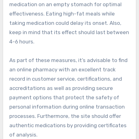
medication on an empty stomach for optimal
effectiveness. Eating high-fat meals while
taking medication could delay its onset. Also,
keep in mind that its effect should last between
4-6 hours.
As part of these measures, it’s advisable to find
an online pharmacy with an excellent track
record in customer service, certifications, and
accreditations as well as providing secure
payment options that protect the safety of
personal information during online transaction
processes. Furthermore, the site should offer
authentic medications by providing certificates
of analysis.