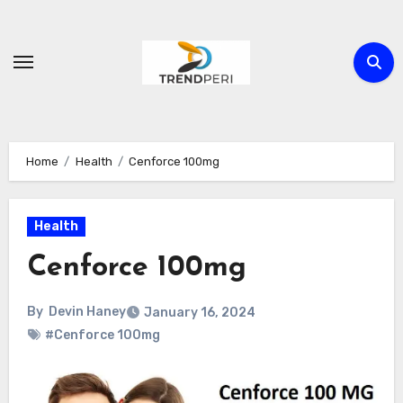
Skip
to
content
Home
Health
Cenforce 100mg
Health
Cenforce 100mg
By
Devin Haney
January 16, 2024
#Cenforce 100mg