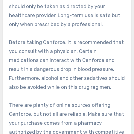
should only be taken as directed by your
healthcare provider. Long-term use is safe but
only when prescribed by a professional.
Before taking Cenforce, it is recommended that
you consult with a physician. Certain
medications can interact with Cenforce and
result in a dangerous drop in blood pressure.
Furthermore, alcohol and other sedatives should
also be avoided while on this drug regimen.
There are plenty of online sources offering
Cenforce, but not all are reliable. Make sure that
your purchase comes from a pharmacy
authorized by the government with competitive