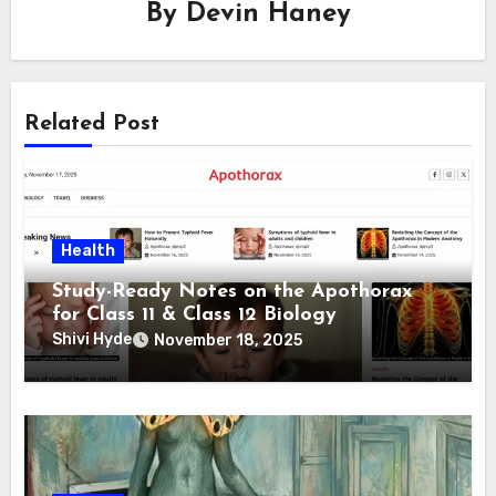
By
Devin Haney
Related Post
Health
Study-Ready Notes on the Apothorax
for Class 11 & Class 12 Biology
Shivi Hyde
November 18, 2025