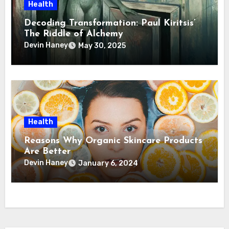
Health
Decoding Transformation: Paul Kiritsis’
The Riddle of Alchemy
Devin Haney
May 30, 2025
Health
Reasons Why Organic Skincare Products
Are Better
Devin Haney
January 6, 2024