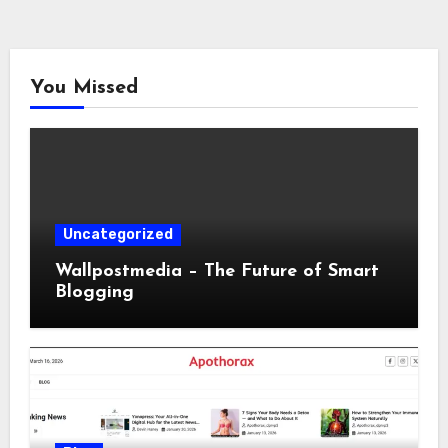
You Missed
Uncategorized
Wallpostmedia – The Future of Smart
Blogging