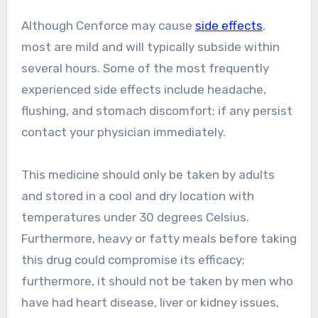
Although Cenforce may cause
side effects
,
most are mild and will typically subside within
several hours. Some of the most frequently
experienced side effects include headache,
flushing, and stomach discomfort; if any persist
contact your physician immediately.
This medicine should only be taken by adults
and stored in a cool and dry location with
temperatures under 30 degrees Celsius.
Furthermore, heavy or fatty meals before taking
this drug could compromise its efficacy;
furthermore, it should not be taken by men who
have had heart disease, liver or kidney issues,