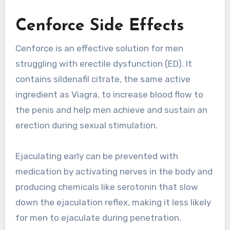
Cenforce Side Effects
Cenforce is an effective solution for men
struggling with erectile dysfunction (ED). It
contains sildenafil citrate, the same active
ingredient as Viagra, to increase blood flow to
the penis and help men achieve and sustain an
erection during sexual stimulation.
Ejaculating early can be prevented with
medication by activating nerves in the body and
producing chemicals like serotonin that slow
down the ejaculation reflex, making it less likely
for men to ejaculate during penetration.