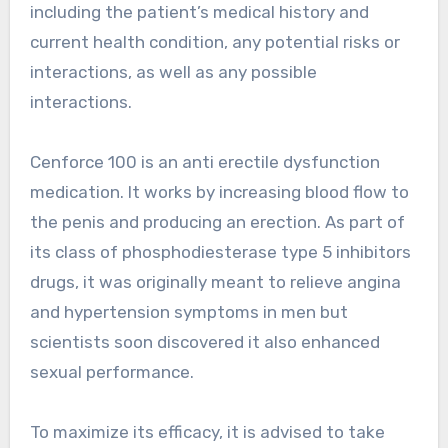
including the patient’s medical history and
current health condition, any potential risks or
interactions, as well as any possible
interactions.
Cenforce 100 is an anti erectile dysfunction
medication. It works by increasing blood flow to
the penis and producing an erection. As part of
its class of phosphodiesterase type 5 inhibitors
drugs, it was originally meant to relieve angina
and hypertension symptoms in men but
scientists soon discovered it also enhanced
sexual performance.
To maximize its efficacy, it is advised to take