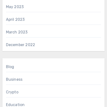
May 2023
April 2023
March 2023
December 2022
Blog
Business
Crypto
Education