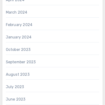
March 2024
February 2024
January 2024
October 2023
September 2023
August 2023
July 2023
June 2023