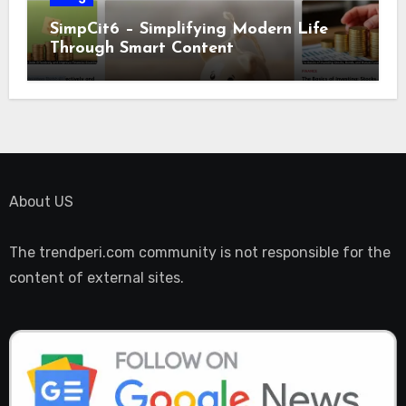
SimpCit6 – Simplifying Modern Life
Through Smart Content
About US
The trendperi.com community is not responsible for the
content of external sites.