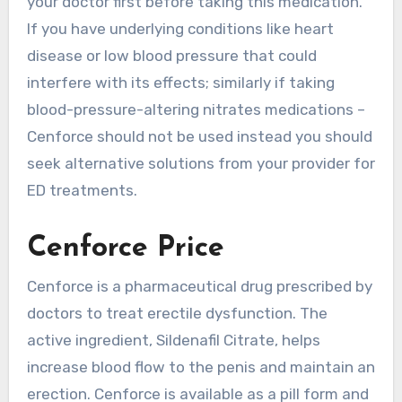
your doctor first before taking this medication.
If you have underlying conditions like heart
disease or low blood pressure that could
interfere with its effects; similarly if taking
blood-pressure-altering nitrates medications –
Cenforce should not be used instead you should
seek alternative solutions from your provider for
ED treatments.
Cenforce Price
Cenforce is a pharmaceutical drug prescribed by
doctors to treat erectile dysfunction. The
active ingredient, Sildenafil Citrate, helps
increase blood flow to the penis and maintain an
erection. Cenforce is available as a pill form and