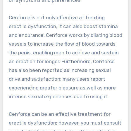
Cenforce is not only effective at treating
erectile dysfunction; it can also boost stamina
and endurance. Cenforce works by dilating blood
vessels to increase the flow of blood towards
the penis, enabling men to achieve and sustain
an erection for longer. Furthermore, Cenforce
has also been reported as increasing sexual
drive and satisfaction; many users report
experiencing greater pleasure as well as more
intense sexual experiences due to using it.
Cenforce can be an effective treatment for
erectile dysfunction; however, you must consult