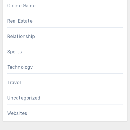
Online Game
Real Estate
Relationship
Sports
Technology
Travel
Uncategorized
Websites