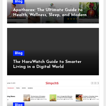
Blog
Apothorax: The Ultimate Guide to
Health, Wellness, Sleep, and Modern
Living
Blog
The HaruWatch Guide to Smarter
Living in a Digital World
Blog