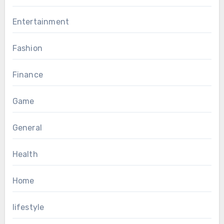
Entertainment
Fashion
Finance
Game
General
Health
Home
lifestyle