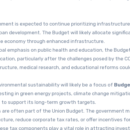
ent is expected to continue prioritizing infrastructure
ban development. The Budget will likely allocate signific
he economy through enhanced infrastructure.
bal emphasis on public health and education, the Budge
cation, particularly after the challenges posed by the C
ructure, medical research, and educational reforms coul
ironmental sustainability will likely be a focus of
Budge
esting in green energy projects, climate change mitigati
 to support its long-term growth targets.
 are often part of the Union Budget. The government 
cture, reduce corporate tax rates, or offer incentives fo
se tax components play a vital role in attracting inve