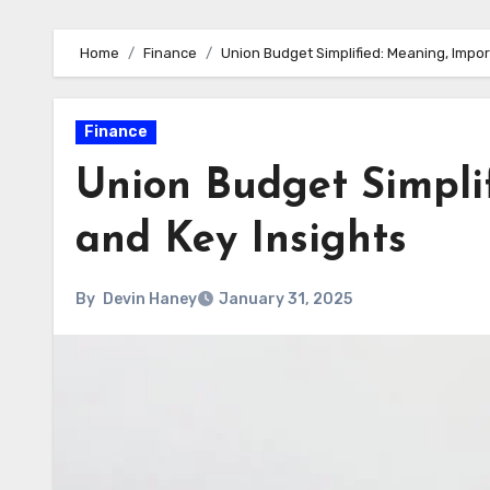
Home
Finance
Union Budget Simplified: Meaning, Impor
Finance
Union Budget Simpli
and Key Insights
By
Devin Haney
January 31, 2025