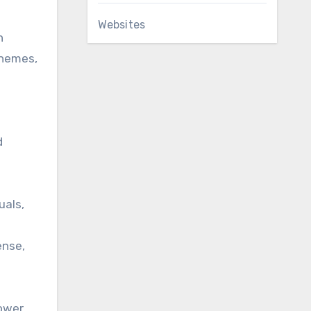
Websites
n
chemes,
d
uals,
ense,
lower