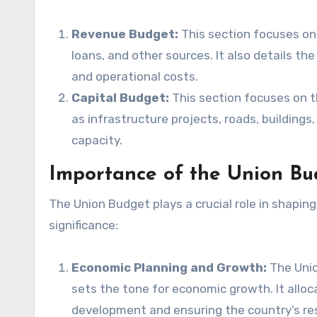
Revenue Budget:
This section focuses on
loans, and other sources. It also details th
and operational costs.
Capital Budget:
This section focuses on 
as infrastructure projects, roads, building
capacity.
Importance of the Union Bu
The Union Budget plays a crucial role in shaping
significance:
Economic Planning and Growth:
The Unio
sets the tone for economic growth. It alloc
development and ensuring the country’s res