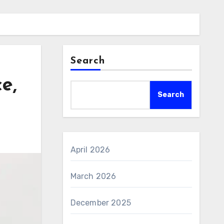
Search
e,
Search
April 2026
March 2026
December 2025