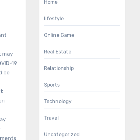
Home
lifestyle
ant
Online Game
Real Estate
t may
OVID-19
Relationship
d be
Sports
t
on
Technology
Travel
may
r
Uncategorized
stments