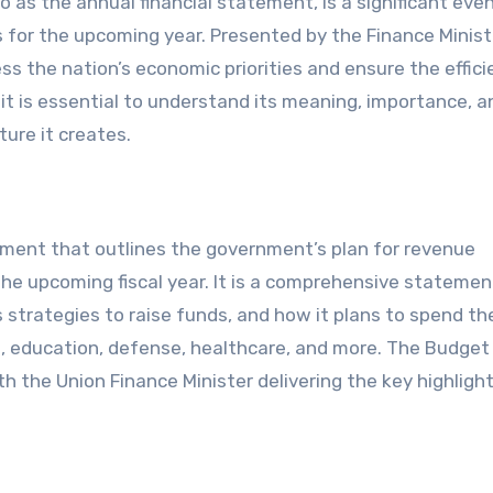
for the upcoming year. Presented by the Finance Minist
s the nation’s economic priorities and ensure the effici
 it is essential to understand its meaning, importance, a
ure it creates.
cument that outlines the government’s plan for revenue
 the upcoming fiscal year. It is a comprehensive statemen
 strategies to raise funds, and how it plans to spend th
e, education, defense, healthcare, and more. The Budget 
h the Union Finance Minister delivering the key highlight