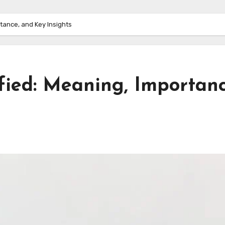
tance, and Key Insights
fied: Meaning, Importanc