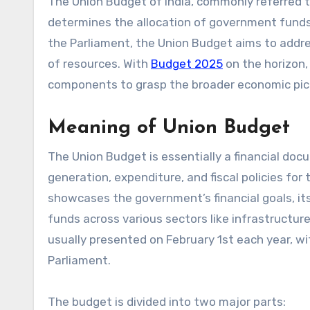
The Union Budget of India, commonly referred to as the annual financial statement, is a significant event that
determines the allocation of government funds 
the Parliament, the Union Budget aims to addres
of resources. With
Budget 2025
on the horizon,
components to grasp the broader economic pict
Meaning of Union Budget
The Union Budget is essentially a financial do
generation, expenditure, and fiscal policies for
showcases the government’s financial goals, its
funds across various sectors like infrastructur
usually presented on February 1st each year, wit
Parliament.
The budget is divided into two major parts: