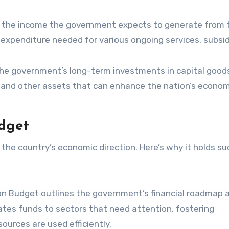
 the income the government expects to generate from 
e expenditure needed for various ongoing services, subsid
the government’s long-term investments in capital good
s, and other assets that can enhance the nation’s econom
dget
 the country’s economic direction. Here’s why it holds su
n Budget outlines the government’s financial roadmap 
ates funds to sectors that need attention, fostering
ources are used efficiently.