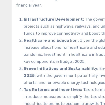
financial year:
Infrastructure Development:
The governm
projects such as highways, railways, and ur
funds to improve connectivity and boost t
Healthcare and Education:
Given the glo
increase allocations for healthcare and edu
pandemic. Investment in healthcare infrast
key components in Budget 2025.
Green Initiatives and Sustainability:
Env
2025
, with the government potentially inv
efforts, and renewable energy technologies
Tax Reforms and Incentives:
Tax reforms
introduce measures to simplify the tax stru
industries to promote economic growth. The