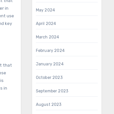
er in
May 2024
ent use
nd key
April 2024
March 2024
February 2024
January 2024
t that
ese
October 2023
is
s in
September 2023
August 2023