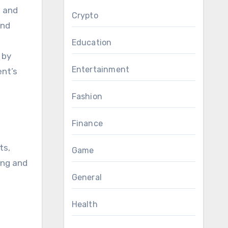
s and
Crypto
and
Education
 by
Entertainment
ent’s
Fashion
Finance
ts,
Game
ving and
General
Health