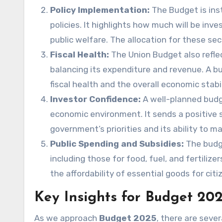
Policy Implementation:
The Budget is in
policies. It highlights how much will be inve
public welfare. The allocation for these sect
Fiscal Health:
The Union Budget also reflec
balancing its expenditure and revenue. A bu
fiscal health and the overall economic stabi
Investor Confidence:
A well-planned budg
economic environment. It sends a positive 
government’s priorities and its ability to 
Public Spending and Subsidies:
The budge
including those for food, fuel, and fertilize
the affordability of essential goods for citi
Key Insights for Budget 20
As we approach
Budget 2025
, there are seve