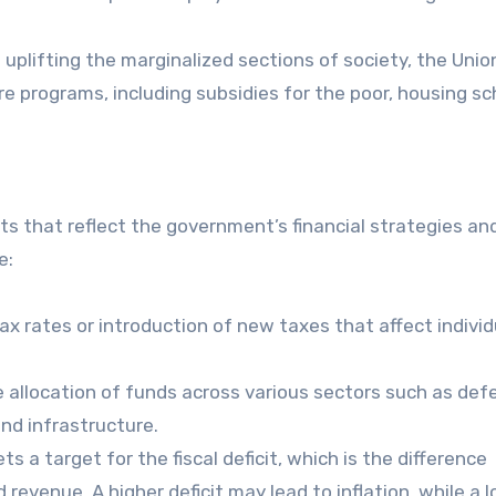
 uplifting the marginalized sections of society, the Unio
re programs, including subsidies for the poor, housing s
 that reflect the government’s financial strategies an
e:
x rates or introduction of new taxes that affect individ
 allocation of funds across various sectors such as def
nd infrastructure.
 a target for the fiscal deficit, which is the difference
venue. A higher deficit may lead to inflation, while a 