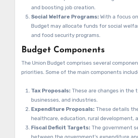
and boosting job creation.
Social Welfare Programs:
With a focus on
Budget may allocate funds for social welfa
and food security programs.
Budget Components
The Union Budget comprises several components
priorities. Some of the main components includ
Tax Proposals:
These are changes in the ta
businesses, and industries.
Expenditure Proposals:
These details the
healthcare, education, rural development, a
Fiscal Deficit Targets:
The government sets
between the government’s expenditure and re