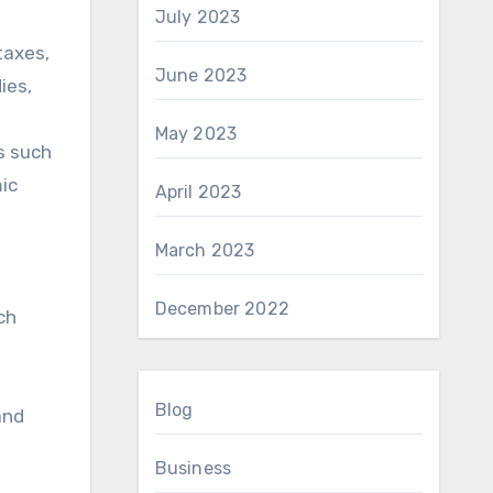
July 2023
taxes,
June 2023
ies,
May 2023
s such
ic
April 2023
March 2023
December 2022
ch
Blog
and
Business