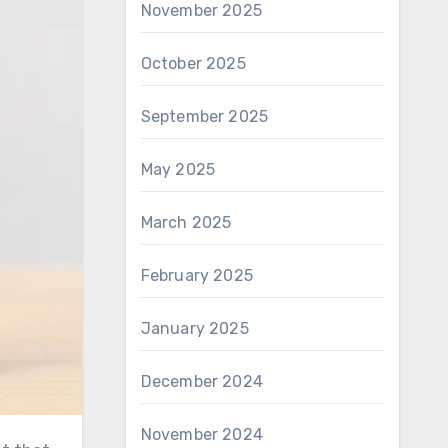
November 2025
October 2025
September 2025
May 2025
March 2025
February 2025
January 2025
December 2024
November 2024