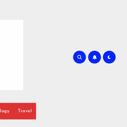
logy
Travel