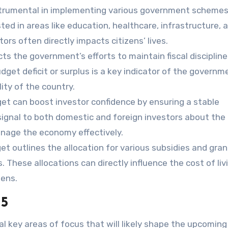
strumental in implementing various government scheme
sted in areas like education, healthcare, infrastructure, 
ors often directly impacts citizens’ lives.
ts the government’s efforts to maintain fiscal discipline
dget deficit or surplus is a key indicator of the governm
lity of the country.
et can boost investor confidence by ensuring a stable
signal to both domestic and foreign investors about the
manage the economy effectively.
t outlines the allocation for various subsidies and gran
rs. These allocations can directly influence the cost of li
zens.
25
ral key areas of focus that will likely shape the upcoming