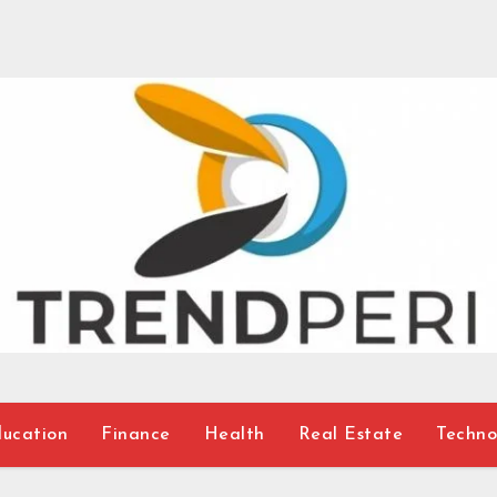
ucation
Finance
Health
Real Estate
Techno