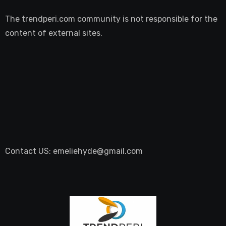
The trendperi.com community is not responsible for the
content of external sites.
Contact US: emeliehyde@gmail.com