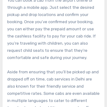
You can book a cab from the airport online or
through a mobile app. Just select the desired
pickup and drop locations and confirm your
booking. Once you’ve confirmed your booking,
you can either pay the prepaid amount or use
the cashless facility to pay for your cab ride. If
you’re traveling with children, you can also
request child seats to ensure that they’re
comfortable and safe during your journey.
Aside from ensuring that you’ll be picked up and
dropped off on time, cab services in Delhi are
also known for their friendly service and
competitive rates. Some cabs are even available
in multiple languages to cater to different