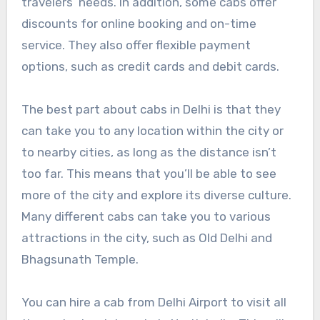
travelers’ needs. In addition, some cabs offer
discounts for online booking and on-time
service. They also offer flexible payment
options, such as credit cards and debit cards.
The best part about cabs in Delhi is that they
can take you to any location within the city or
to nearby cities, as long as the distance isn’t
too far. This means that you’ll be able to see
more of the city and explore its diverse culture.
Many different cabs can take you to various
attractions in the city, such as Old Delhi and
Bhagsunath Temple.
You can hire a cab from Delhi Airport to visit all