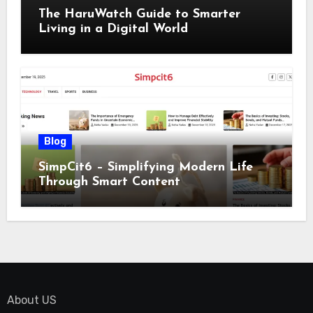
The HaruWatch Guide to Smarter
Living in a Digital World
Blog
SimpCit6 – Simplifying Modern Life
Through Smart Content
About US