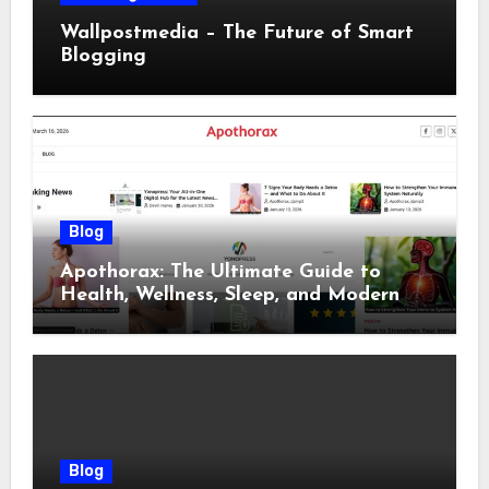
Wallpostmedia – The Future of Smart
Blogging
Blog
Apothorax: The Ultimate Guide to
Health, Wellness, Sleep, and Modern
Living
Blog