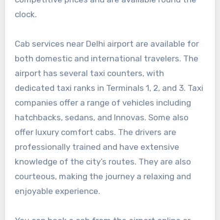
clock.
Cab services near Delhi airport are available for
both domestic and international travelers. The
airport has several taxi counters, with
dedicated taxi ranks in Terminals 1, 2, and 3. Taxi
companies offer a range of vehicles including
hatchbacks, sedans, and Innovas. Some also
offer luxury comfort cabs. The drivers are
professionally trained and have extensive
knowledge of the city’s routes. They are also
courteous, making the journey a relaxing and
enjoyable experience.