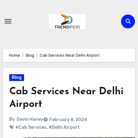
Skip
to
content
Home
Blog
Cab Services Near Delhi Airport
Blog
Cab Services Near Delhi
Airport
By
Devin Haney
February 6, 2024
#Cab Services
,
#Delhi Airport