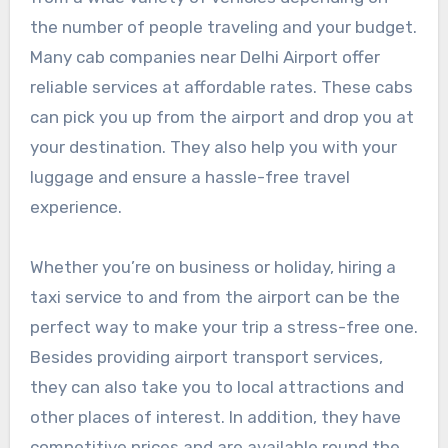
the number of people traveling and your budget.
Many cab companies near Delhi Airport offer
reliable services at affordable rates. These cabs
can pick you up from the airport and drop you at
your destination. They also help you with your
luggage and ensure a hassle-free travel
experience.
Whether you’re on business or holiday, hiring a
taxi service to and from the airport can be the
perfect way to make your trip a stress-free one.
Besides providing airport transport services,
they can also take you to local attractions and
other places of interest. In addition, they have
competitive prices and are available round the