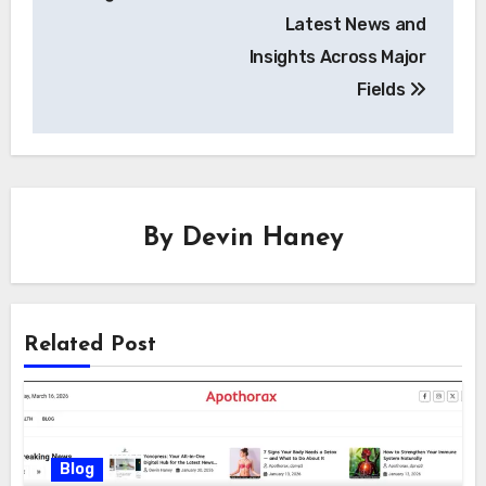
Latest News and
Insights Across Major
Fields
By
Devin Haney
Related Post
Blog