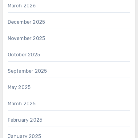
March 2026
December 2025
November 2025
October 2025
September 2025
May 2025
March 2025
February 2025
January 2025