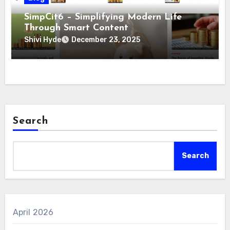
SimpCit6 – Simplifying Modern Life
Through Smart Content
Shivi Hyde
December 23, 2025
Search
Search
April 2026