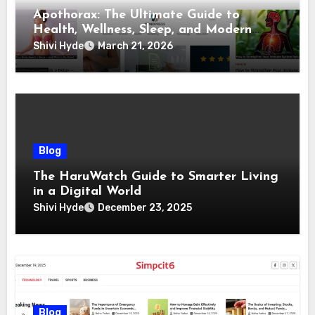
Apothorax: The Ultimate Guide to
Health, Wellness, Sleep, and Modern
Living
Shivi Hyde
March 21, 2026
Blog
The HaruWatch Guide to Smarter Living
in a Digital World
Shivi Hyde
December 23, 2025
Blog