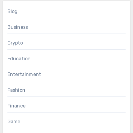
Blog
Business
Crypto
Education
Entertainment
Fashion
Finance
Game