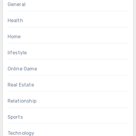
General
Health
Home
lifestyle
Online Game
Real Estate
Relationship
Sports
Technology