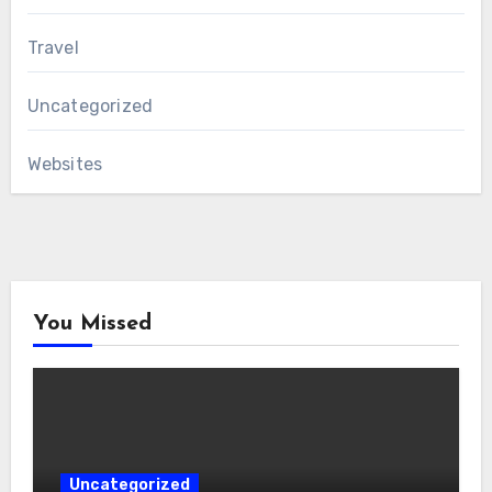
Travel
Uncategorized
Websites
You Missed
Uncategorized