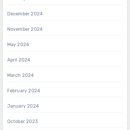
December 2024
November 2024
May 2024
April 2024
March 2024
February 2024
January 2024
October 2023