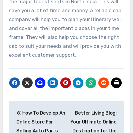
the major tourist spots in North India. This will
save you a lot of time and money. A reliable cab
company will help you to plan your itinerary well
and cover all the important places in your time
frame. They will also help you choose the right
cab to suit your needs and will provide you with
excellent customer support.
Post
How To Develop An
Better Living Blog:
navigation
Online Store For
Your Ultimate Online
Selling Auto Parts
Destination for the