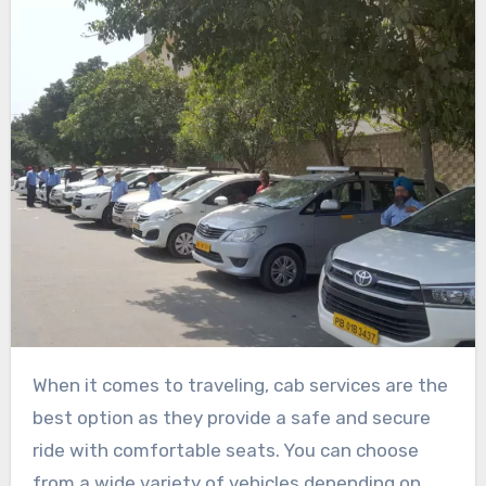
When it comes to traveling, cab services are the
best option as they provide a safe and secure
ride with comfortable seats. You can choose
from a wide variety of vehicles depending on