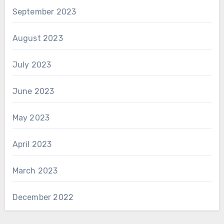
September 2023
August 2023
July 2023
June 2023
May 2023
April 2023
March 2023
December 2022