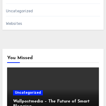
Uncategorized
Websites
You Missed
Uncategorized
Wallpostmedia – The Future of Smart