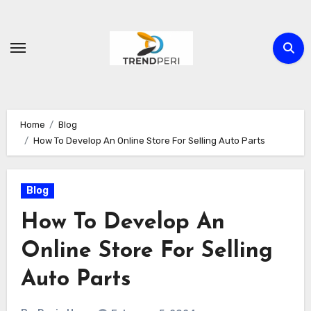
Skip
to
content
Home
Blog
How To Develop An Online Store For Selling Auto Parts
Blog
How To Develop An
Online Store For Selling
Auto Parts