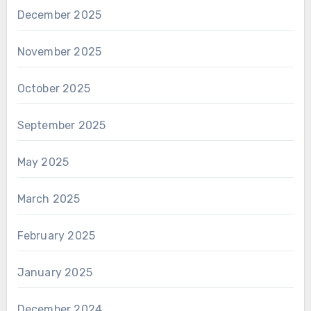
December 2025
November 2025
October 2025
September 2025
May 2025
March 2025
February 2025
January 2025
December 2024