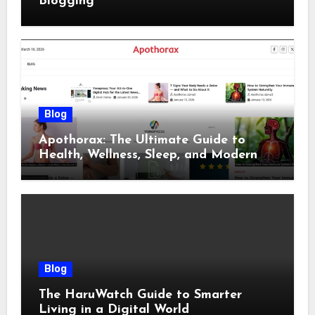
Blogging
Blog
Apothorax: The Ultimate Guide to
Health, Wellness, Sleep, and Modern
Living
Blog
The HaruWatch Guide to Smarter
Living in a Digital World