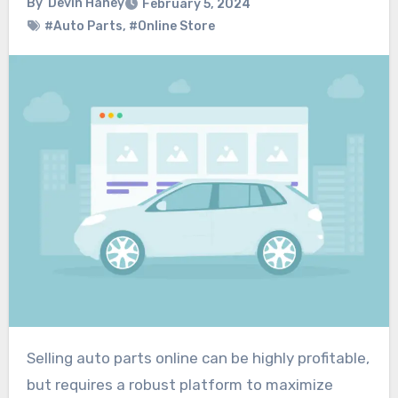
By
Devin Haney
February 5, 2024
#Auto Parts
,
#Online Store
Selling auto parts online can be highly profitable,
but requires a robust platform to maximize