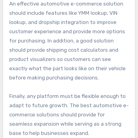
An effective automotive e-commerce solution
should include features like YMM lookup, VIN
lookup, and dropship integration to improve
customer experience and provide more options
for purchasing. In addition, a good solution
should provide shipping cost calculators and
product visualizers so customers can see
exactly what the part looks like on their vehicle
before making purchasing decisions.
Finally, any platform must be flexible enough to
adapt to future growth. The best automotive e-
commerce solutions should provide for
seamless expansion while serving as a strong
base to help businesses expand.