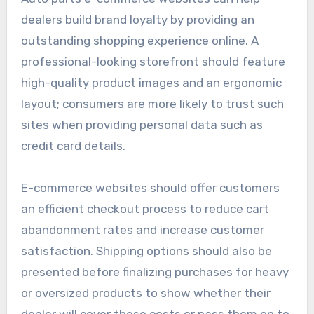
dealers build brand loyalty by providing an
outstanding shopping experience online. A
professional-looking storefront should feature
high-quality product images and an ergonomic
layout; consumers are more likely to trust such
sites when providing personal data such as
credit card details.
E-commerce websites should offer customers
an efficient checkout process to reduce cart
abandonment rates and increase customer
satisfaction. Shipping options should also be
presented before finalizing purchases for heavy
or oversized products to show whether their
dealer will cover these costs or pass them on to