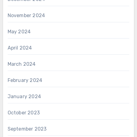
November 2024
May 2024
April 2024
March 2024
February 2024
January 2024
October 2023
September 2023