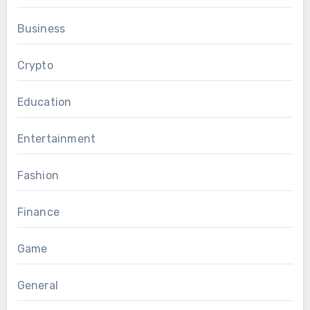
Business
Crypto
Education
Entertainment
Fashion
Finance
Game
General