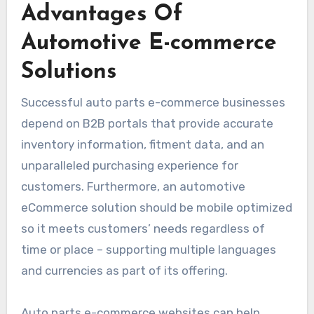
Advantages Of
Automotive E-commerce
Solutions
Successful auto parts e-commerce businesses
depend on B2B portals that provide accurate
inventory information, fitment data, and an
unparalleled purchasing experience for
customers. Furthermore, an automotive
eCommerce solution should be mobile optimized
so it meets customers’ needs regardless of
time or place – supporting multiple languages
and currencies as part of its offering.
Auto parts e-commerce websites can help