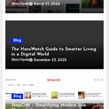
Living
Shivi Hyde
March 21, 2026
Blog
The HaruWatch Guide to Smarter Living
in a Digital World
Shivi Hyde
December 23, 2025
Blog
SimpCit6 – Simplifying Modern Life