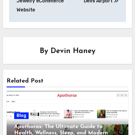
Jewelry eCommerce
Delhi Airport
Website
By
Devin Haney
Related Post
Blog
Apothorax: The Ultimate Guide to
Health, Wellness, Sleep, and Modern