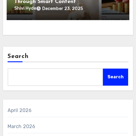
Through Smart Content
Shivi Hyde
December 23, 2025
Search
Search
April 2026
March 2026