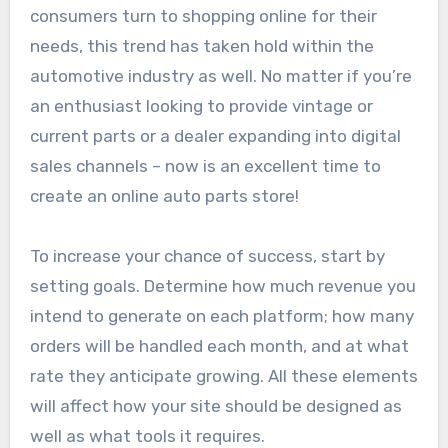
consumers turn to shopping online for their
needs, this trend has taken hold within the
automotive industry as well. No matter if you’re
an enthusiast looking to provide vintage or
current parts or a dealer expanding into digital
sales channels – now is an excellent time to
create an online auto parts store!
To increase your chance of success, start by
setting goals. Determine how much revenue you
intend to generate on each platform; how many
orders will be handled each month, and at what
rate they anticipate growing. All these elements
will affect how your site should be designed as
well as what tools it requires.