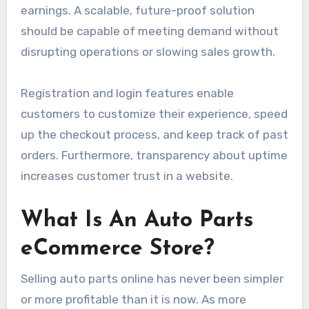
earnings. A scalable, future-proof solution
should be capable of meeting demand without
disrupting operations or slowing sales growth.
Registration and login features enable
customers to customize their experience, speed
up the checkout process, and keep track of past
orders. Furthermore, transparency about uptime
increases customer trust in a website.
What Is An Auto Parts
eCommerce Store?
Selling auto parts online has never been simpler
or more profitable than it is now. As more