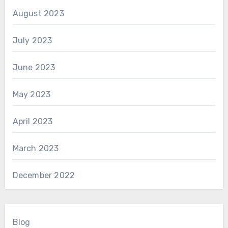
August 2023
July 2023
June 2023
May 2023
April 2023
March 2023
December 2022
Blog