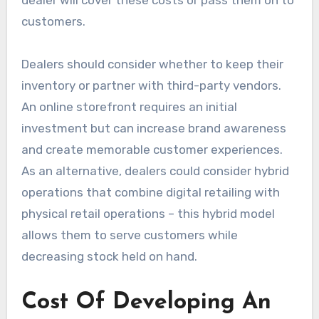
customers.
Dealers should consider whether to keep their
inventory or partner with third-party vendors.
An online storefront requires an initial
investment but can increase brand awareness
and create memorable customer experiences.
As an alternative, dealers could consider hybrid
operations that combine digital retailing with
physical retail operations – this hybrid model
allows them to serve customers while
decreasing stock held on hand.
Cost Of Developing An