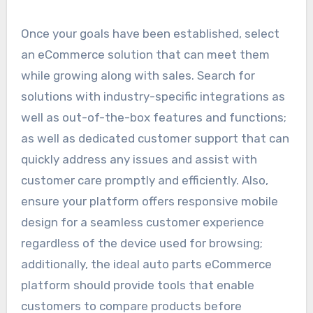
Once your goals have been established, select
an eCommerce solution that can meet them
while growing along with sales. Search for
solutions with industry-specific integrations as
well as out-of-the-box features and functions;
as well as dedicated customer support that can
quickly address any issues and assist with
customer care promptly and efficiently. Also,
ensure your platform offers responsive mobile
design for a seamless customer experience
regardless of the device used for browsing;
additionally, the ideal auto parts eCommerce
platform should provide tools that enable
customers to compare products before