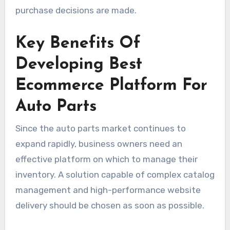
purchase decisions are made.
Key Benefits Of
Developing Best
Ecommerce Platform For
Auto Parts
Since the auto parts market continues to
expand rapidly, business owners need an
effective platform on which to manage their
inventory. A solution capable of complex catalog
management and high-performance website
delivery should be chosen as soon as possible.