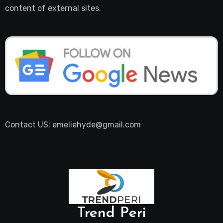
content of external sites.
Contact US: emeliehyde@gmail.com
Trend Peri