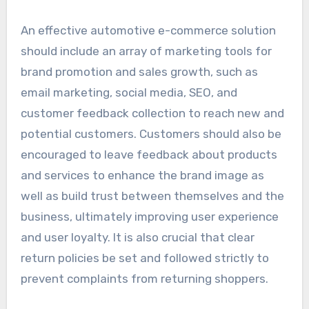
An effective automotive e-commerce solution
should include an array of marketing tools for
brand promotion and sales growth, such as
email marketing, social media, SEO, and
customer feedback collection to reach new and
potential customers. Customers should also be
encouraged to leave feedback about products
and services to enhance the brand image as
well as build trust between themselves and the
business, ultimately improving user experience
and user loyalty. It is also crucial that clear
return policies be set and followed strictly to
prevent complaints from returning shoppers.