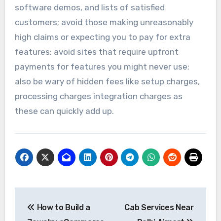
software demos, and lists of satisfied
customers; avoid those making unreasonably
high claims or expecting you to pay for extra
features; avoid sites that require upfront
payments for features you might never use;
also be wary of hidden fees like setup charges,
processing charges integration charges as
these can quickly add up.
Post
How to Build a
Cab Services Near
navigation