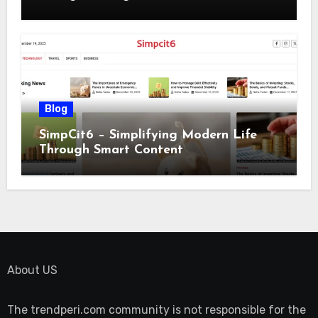
Blog
SimpCit6 – Simplifying Modern Life
Through Smart Content
About US
The trendperi.com community is not responsible for the