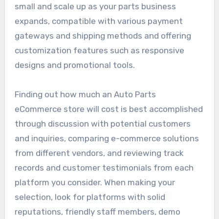
small and scale up as your parts business
expands, compatible with various payment
gateways and shipping methods and offering
customization features such as responsive
designs and promotional tools.
Finding out how much an Auto Parts
eCommerce store will cost is best accomplished
through discussion with potential customers
and inquiries, comparing e-commerce solutions
from different vendors, and reviewing track
records and customer testimonials from each
platform you consider. When making your
selection, look for platforms with solid
reputations, friendly staff members, demo