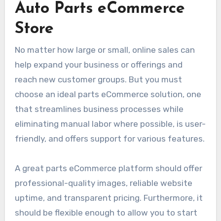
Auto Parts eCommerce
Store
No matter how large or small, online sales can
help expand your business or offerings and
reach new customer groups. But you must
choose an ideal parts eCommerce solution, one
that streamlines business processes while
eliminating manual labor where possible, is user-
friendly, and offers support for various features.
A great parts eCommerce platform should offer
professional-quality images, reliable website
uptime, and transparent pricing. Furthermore, it
should be flexible enough to allow you to start