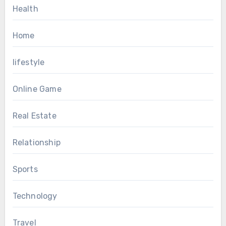
Health
Home
lifestyle
Online Game
Real Estate
Relationship
Sports
Technology
Travel